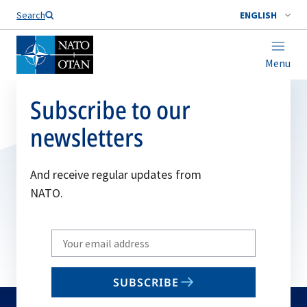
Search
ENGLISH
Menu
Subscribe to our
newsletters
And receive regular updates from
NATO.
Write
your
email
SUBSCRIBE
to
subscribe