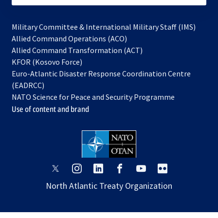
Military Committee & International Military Staff (IMS)
opens
Allied Command Operations (ACO)
in
opens
Allied Command Transformation (ACT)
opens
a
in
KFOR (Kosovo Force)
in
new
a
Euro-Atlantic Disaster Response Coordination Centre
a
tab
new
(EADRCC)
new
tab
NATO Science for Peace and Security Programme
tab
Use of content and brand
opens
opens
opens
opens
opens
opens
in
in
in
in
in
in
North Atlantic Treaty Organization
a
a
a
a
a
a
new
new
new
new
new
new
tab
tab
tab
tab
tab
tab