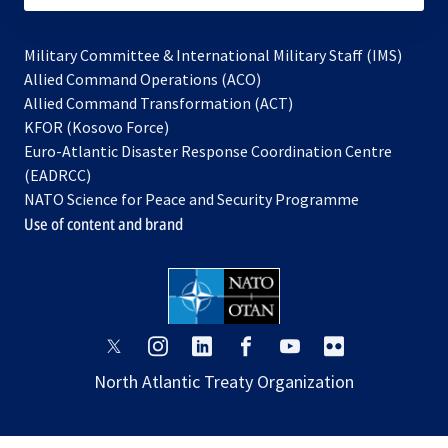
Military Committee & International Military Staff (IMS)
opens
Allied Command Operations (ACO)
in
opens
Allied Command Transformation (ACT)
opens
a
in
KFOR (Kosovo Force)
in
new
a
Euro-Atlantic Disaster Response Coordination Centre
a
tab
new
(EADRCC)
new
tab
NATO Science for Peace and Security Programme
tab
Use of content and brand
opens
opens
opens
opens
opens
opens
in
in
in
in
in
in
North Atlantic Treaty Organization
a
a
a
a
a
a
new
new
new
new
new
new
tab
tab
tab
tab
tab
tab