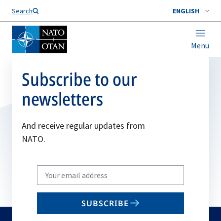
Search
ENGLISH
Menu
Subscribe to our
newsletters
And receive regular updates from
NATO.
Write
your
email
SUBSCRIBE
to
subscribe