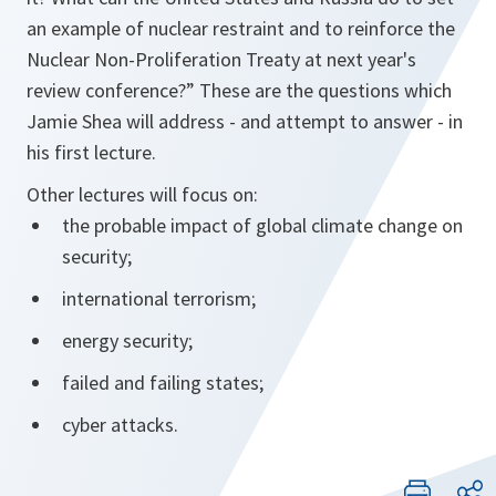
an example of nuclear restraint and to reinforce the
Nuclear Non-Proliferation Treaty at next year's
review conference?” These are the questions which
Jamie Shea will address - and attempt to answer - in
his first lecture.
Other lectures will focus on:
the probable impact of global climate change on
security;
international terrorism;
energy security;
failed and failing states;
cyber attacks.