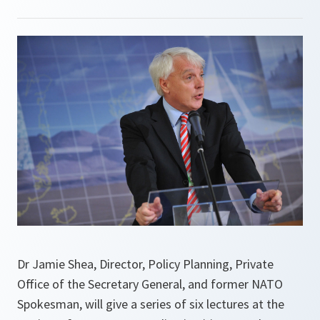
Dr Jamie Shea, Director, Policy Planning, Private
Office of the Secretary General, and former NATO
Spokesman, will give a series of six lectures at the