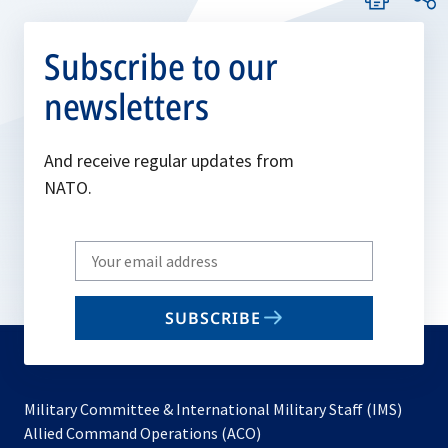
Subscribe to our
newsletters
And receive regular updates from
NATO.
Write
your
email
SUBSCRIBE
to
subscribe
Military Committee & International Military Staff (IMS)
opens
Allied Command Operations (ACO)