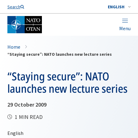
Search
ENGLISH
Menu
Home
“Staying secure”: NATO launches new lecture series
“Staying secure”: NATO
launches new lecture series
29 October 2009
1 MIN READ