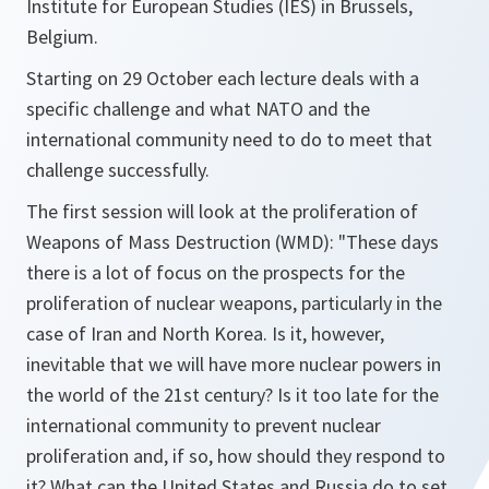
Institute for European Studies (IES) in Brussels,
Belgium.
Starting on 29 October each lecture deals with a
specific challenge and what NATO and the
international community need to do to meet that
challenge successfully.
The first session will look at the proliferation of
Weapons of Mass Destruction (WMD): "These days
there is a lot of focus on the prospects for the
proliferation of nuclear weapons, particularly in the
case of Iran and North Korea. Is it, however,
inevitable that we will have more nuclear powers in
the world of the 21st century? Is it too late for the
international community to prevent nuclear
proliferation and, if so, how should they respond to
it? What can the United States and Russia do to set