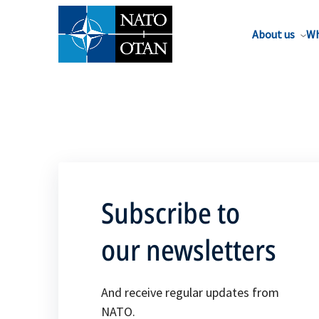
About us
Wh
Subscribe to
our newsletters
And receive regular updates from
NATO.