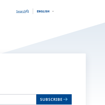
Search
ENGLISH
SUBSCRIBE