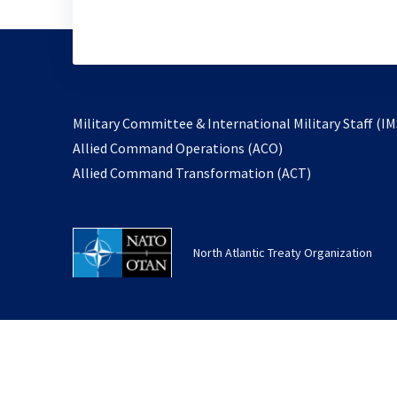
Military Committee & International Military Staff (IM
opens
Allied Command Operations (ACO)
in
opens
Allied Command Transformation (ACT)
a
in
new
a
tab
new
North Atlantic Treaty Organization
tab