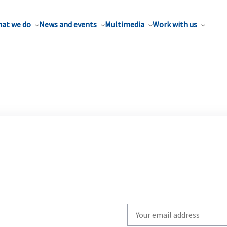
at we do
News and events
Multimedia
Work with us
Write
your