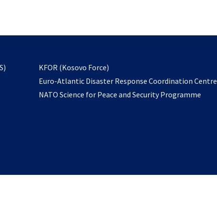
email
to
subscribe
opens
S)
KFOR (Kosovo Force)
in
Euro-Atlantic Disaster Response Coordination Centr
a
NATO Science for Peace and Security Programme
new
tab