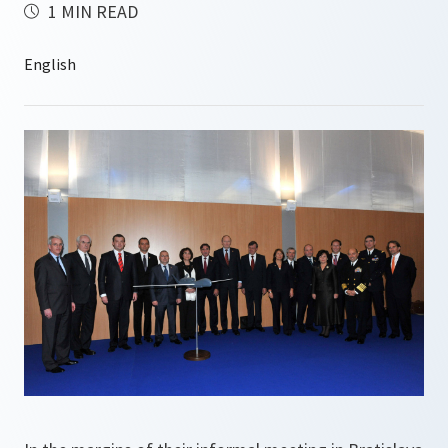
1 MIN READ