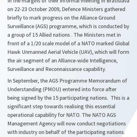
In the margins of their informal meeting in Bratislava
on 22-23 October 2009, Defence Ministers gathered
briefly to mark progress on the Alliance Ground
Surveillance (AGS) programme, which is conducted by
a group of 15 Allied nations . The Ministers met in
front of a 1/20 scale model of a NATO marked Global
Hawk Unmanned Aerial Vehicle (UAV), which will form
the air segment of an Alliance-wide Intelligence,
Surveillance and Reconnaissance capability.
In September, the AGS Programme Memorandum of
Understanding (PMOU) entered into force after
being signed by the 15 participating nations. This is a
significant step towards realising this essential
operational capability for NATO. The NATO AGS
Management Agency will now conduct negotiations
with industry on behalf of the participating nations.