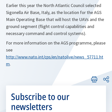
Earlier this year the North Atlantic Council selected
Sigonella Air Base, Italy, as the location for the AGS
Main Operating Base that will host the UAVs and the
ground segment (flight control capabilities and
necessary command and control systems).
For more information on the AGS programme, please
see
http://www.nato.int/cps/en/natolive/news_57711.ht
m
.
Subscribe to our
newsletters