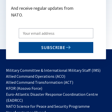
And receive regular updates from
NATO.
Write
your
email
SUBSCRIBE
to
subscribe
Military Committee & International Military Staff (IMS)
opens
Allied Command Operations (ACO)
in
opens
Allied Command Transformation (ACT)
opens
a
in
KFOR (Kosovo Force)
in
new
a
Euro-Atlantic Disaster Response Coordination Centre
a
tab
new
(EADRCC)
new
tab
NATO Science for Peace and Security Programme