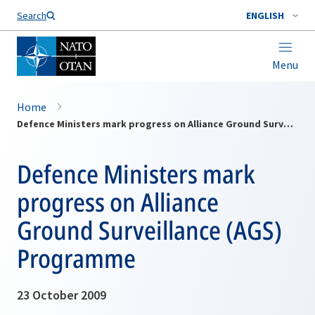
Search
ENGLISH
Menu
Home
Defence Ministers mark progress on Alliance Ground Surveillance (AGS) Programme
Defence Ministers mark
progress on Alliance
Ground Surveillance (AGS)
Programme
23 October 2009