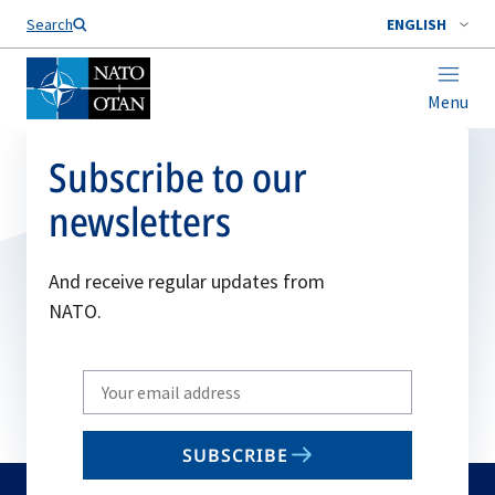
Search
ENGLISH
Menu
Subscribe to our
newsletters
And receive regular updates from
NATO.
Write
your
email
SUBSCRIBE
to
subscribe