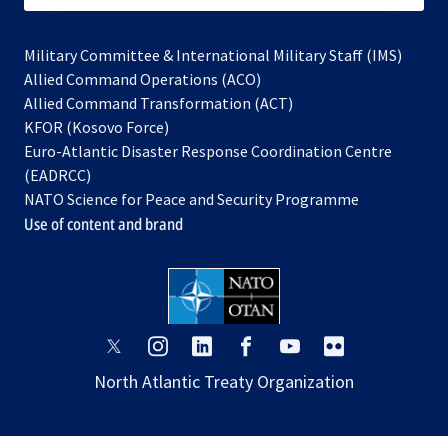
Military Committee & International Military Staff (IMS)
opens
Allied Command Operations (ACO)
in
opens
Allied Command Transformation (ACT)
opens
a
in
KFOR (Kosovo Force)
in
new
a
Euro-Atlantic Disaster Response Coordination Centre
a
tab
new
(EADRCC)
new
tab
NATO Science for Peace and Security Programme
tab
Use of content and brand
opens
opens
opens
opens
opens
opens
in
in
in
in
in
in
North Atlantic Treaty Organization
a
a
a
a
a
a
new
new
new
new
new
new
tab
tab
tab
tab
tab
tab