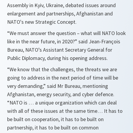
Assembly in Kyiv, Ukraine, debated issues around
enlargement and partnerships, Afghanistan and
NATO's new Strategic Concept.
“We must answer the question – what will NATO look
like in the near future, in 2020?”
said Jean-François
Bureau, NATO’s Assistant Secretary General for
Public Diplomacy, during his opening address.
“We know that the challenges, the threats we are
going to address in the next period of time will be
very demanding,”
said Mr Bureau, mentioning
Afghanistan, energy security, and cyber defence.
“NATO is … a unique organization which can deal
with all of these issues at the same time… It has to
be built on cooperation, it has to be built on
partnership, it has to be built on common