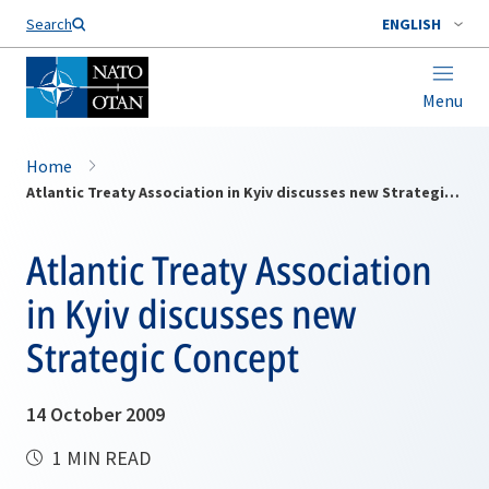
Search
ENGLISH
Menu
Home
Atlantic Treaty Association in Kyiv discusses new Strategic Concept
Atlantic Treaty Association
in Kyiv discusses new
Strategic Concept
14 October 2009
1 MIN READ