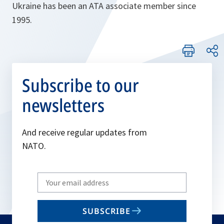
Ukraine has been an ATA associate member since
1995.
Subscribe to our
newsletters
And receive regular updates from
NATO.
Write
your
email
SUBSCRIBE
to