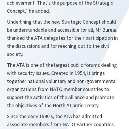
achievement. That’s the purpose of the Strategic
Concept,”
he added.
Underlining that the new Strategic Concept should
be understandable and accessible for all, Mr Bureau
thanked the ATA delegates for their participation in
the discussions and for reaching out to the civil
society.
The ATA is one of the largest public forums dealing
with security issues. Created in 1954, it brings
together national voluntary and non-governmental
organizations from NATO member countries to
support the activities of the Alliance and promote
the objectives of the North Atlantic Treaty.
Since the early 1990's, the ATA has admitted
associate members from NATO Partner countries.