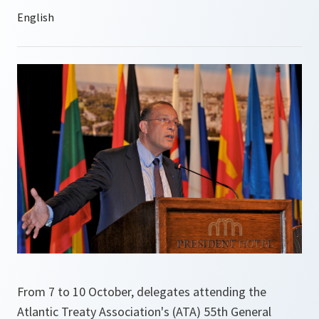
From 7 to 10 October, delegates attending the
Atlantic Treaty Association's (ATA) 55th General