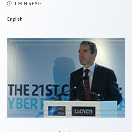
1 MIN READ