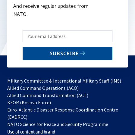
And receive regular updates from
NATO.
Write
your
email
SUBSCRIBE
to
subscribe
Military Committee & International Military Staff (IMS)
opens
Allied Command Operations (ACO)
in
opens
Allied Command Transformation (ACT)
opens
a
in
KFOR (Kosovo Force)
in
new
a
Euro-Atlantic Disaster Response Coordination Centre
a
tab
new
(EADRCC)
new
tab
NATO Science for Peace and Security Programme
tab
Use of content and brand