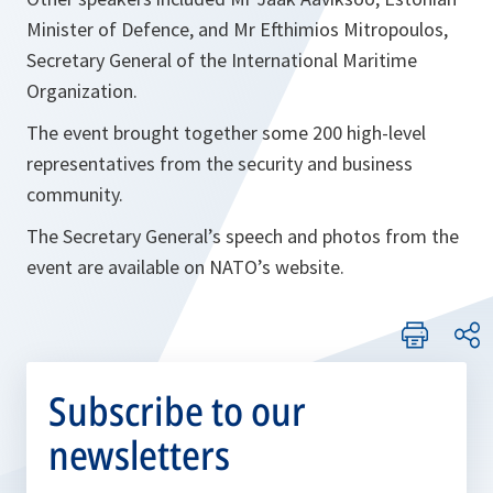
Minister of Defence, and Mr Efthimios Mitropoulos,
Secretary General of the International Maritime
Organization.
The event brought together some 200 high-level
representatives from the security and business
community.
The Secretary General’s speech and photos from the
event are available on NATO’s website.
Subscribe to our
newsletters