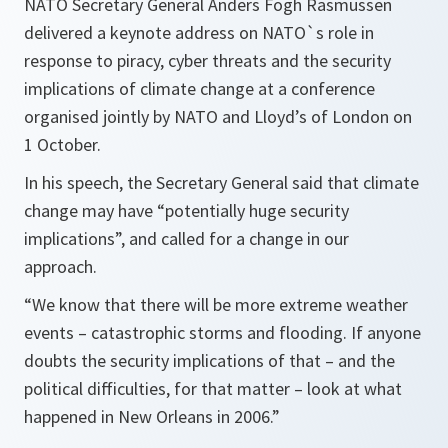
NATO Secretary General Anders Fogh Rasmussen
delivered a keynote address on NATO`s role in
response to piracy, cyber threats and the security
implications of climate change at a conference
organised jointly by NATO and Lloyd’s of London on
1 October.
In his speech, the Secretary General said that climate
change may have
“potentially huge security
implications
”, and called for a change in our
approach.
“We know that there will be more extreme weather
events – catastrophic storms and flooding. If anyone
doubts the security implications of that – and the
political difficulties, for that matter – look at what
happened in New Orleans in 2006.”