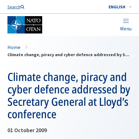
Search
ENGLISH
Menu
Home
Climate change, piracy and cyber defence addressed by Secretary General at Lloyd’s conference
Climate change, piracy and
cyber defence addressed by
Secretary General at Lloyd’s
conference
01 October 2009