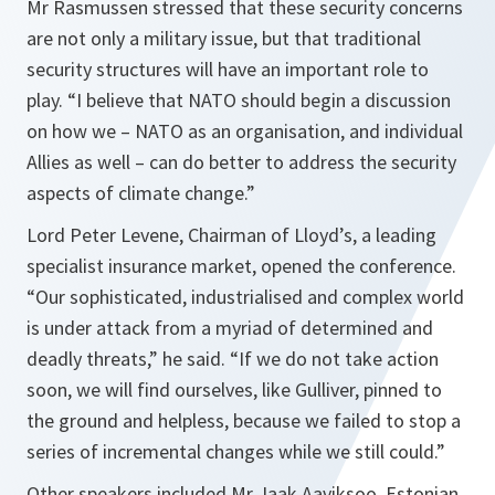
Mr Rasmussen stressed that these security concerns
are not only a military issue, but that traditional
security structures will have an important role to
play.
“I believe that NATO should begin a discussion
on how we – NATO as an organisation, and individual
Allies as well – can do better to address the security
aspects of climate change.”
Lord Peter Levene, Chairman of Lloyd’s, a leading
specialist insurance market, opened the conference.
“Our sophisticated, industrialised and complex world
is under attack from a myriad of determined and
deadly threats,”
he said.
“If we do not take action
soon, we will find ourselves, like Gulliver, pinned to
the ground and helpless, because we failed to stop a
series of incremental changes while we still could.”
Other speakers included Mr Jaak Aaviksoo, Estonian