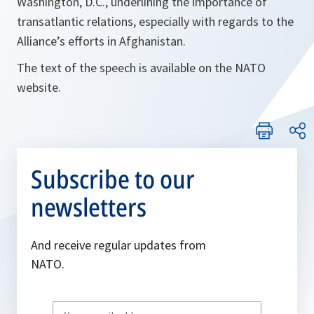
Washington, D.C., underlining the importance of
transatlantic relations, especially with regards to the
Alliance’s efforts in Afghanistan.
The text of the speech is available on the NATO
website.
Subscribe to our
newsletters
And receive regular updates from
NATO.
Write