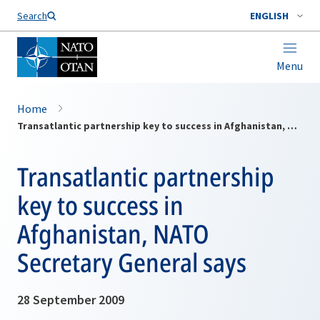
Search
ENGLISH
Menu
Home
Transatlantic partnership key to success in Afghanistan, NATO Secretary General says
Transatlantic partnership
key to success in
Afghanistan, NATO
Secretary General says
28 September 2009