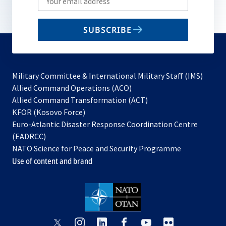
your
email
SUBSCRIBE
to
subscribe
Military Committee & International Military Staff (IMS)
opens
Allied Command Operations (ACO)
in
opens
Allied Command Transformation (ACT)
opens
a
in
KFOR (Kosovo Force)
in
new
a
Euro-Atlantic Disaster Response Coordination Centre
a
tab
new
(EADRCC)
new
tab
NATO Science for Peace and Security Programme
tab
Use of content and brand
opens
opens
opens
opens
opens
opens