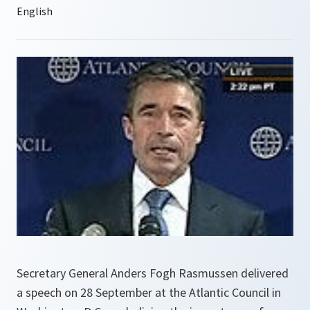
Secretary General Anders Fogh Rasmussen delivered
a speech on 28 September at the Atlantic Council in