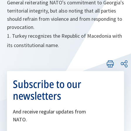
General reiterating NATO's commitment to Georgia's
territorial integrity, but also noting that all parties
should refrain from violence and from responding to
provocation.
1. Turkey recognizes the Republic of Macedonia with
its constitutional name.
Subscribe to our
newsletters
And receive regular updates from
NATO.