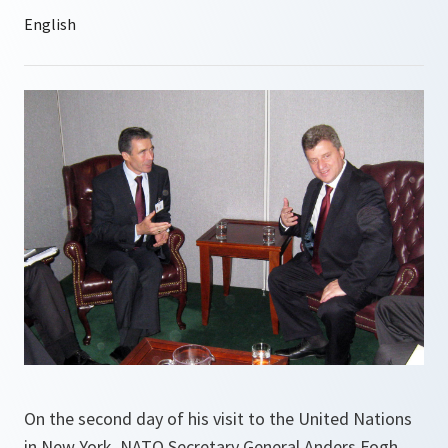
On the second day of his visit to the United Nations
in New York, NATO Secretary General Anders Fogh