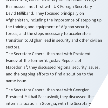
Rasmussen met first with UK Foreign Secretary
David Milliband. They focused principally on
Afghanistan, including the importance of stepping up
the training and equipment of Afghan security
forces, and the steps necessary to accelerate a
transition to Afghan lead in security and other civilian
sectors.
The Secretary General then met with President
Ivanov of the former Yugoslav Republic of
Macedonia¹; they discussed regional security issues,
and the ongoing efforts to find a solution to the
name issue.
The Secretary General then met with Georgian
President Mikhail Saakashvili; they discussed the
internal situation in Georgia, with the Secretary