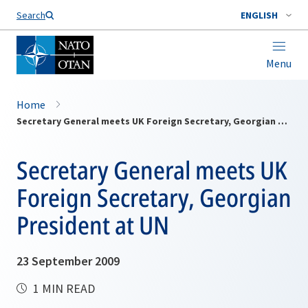
Search
ENGLISH
Menu
Home
Secretary General meets UK Foreign Secretary, Georgian President at UN
Secretary General meets UK
Foreign Secretary, Georgian
President at UN
23 September 2009
1 MIN READ