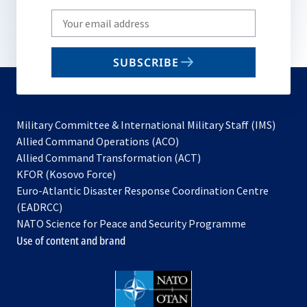
Write
your
email
SUBSCRIBE
to
subscribe
Military Committee & International Military Staff (IMS)
opens
Allied Command Operations (ACO)
in
opens
Allied Command Transformation (ACT)
opens
a
in
KFOR (Kosovo Force)
in
new
a
Euro-Atlantic Disaster Response Coordination Centre
a
tab
new
(EADRCC)
new
tab
NATO Science for Peace and Security Programme
tab
Use of content and brand