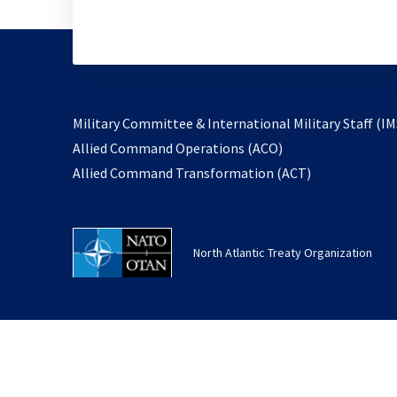
Military Committee & International Military Staff (IM
opens
Allied Command Operations (ACO)
in
opens
Allied Command Transformation (ACT)
a
in
new
a
tab
new
North Atlantic Treaty Organization
tab