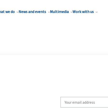
at we do
News and events
Multimedia
Work with us
Write
your