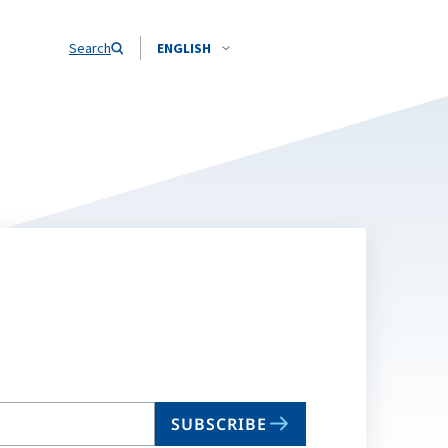
Search
ENGLISH
SUBSCRIBE