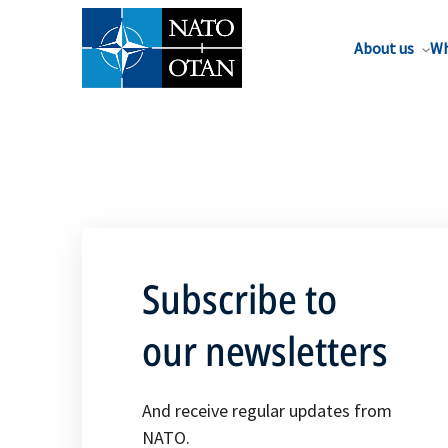
About us
Wh
Subscribe to
our newsletters
And receive regular updates from
NATO.