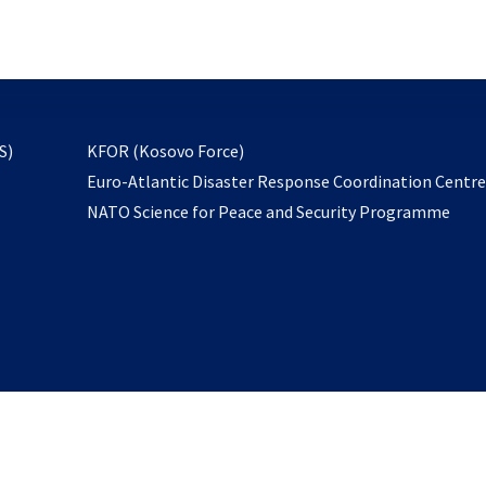
email
to
subscribe
opens
S)
KFOR (Kosovo Force)
in
Euro-Atlantic Disaster Response Coordination Centr
a
NATO Science for Peace and Security Programme
new
tab