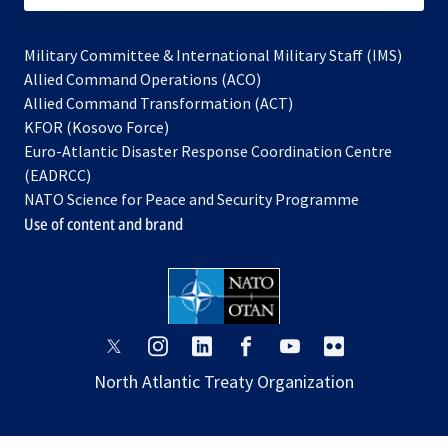
Military Committee & International Military Staff (IMS)
opens
Allied Command Operations (ACO)
in
opens
Allied Command Transformation (ACT)
opens
a
in
KFOR (Kosovo Force)
in
new
a
Euro-Atlantic Disaster Response Coordination Centre
a
tab
new
(EADRCC)
new
tab
NATO Science for Peace and Security Programme
tab
Use of content and brand
opens
opens
opens
opens
opens
opens
in
in
in
in
in
in
North Atlantic Treaty Organization
a
a
a
a
a
a
new
new
new
new
new
new
tab
tab
tab
tab
tab
tab