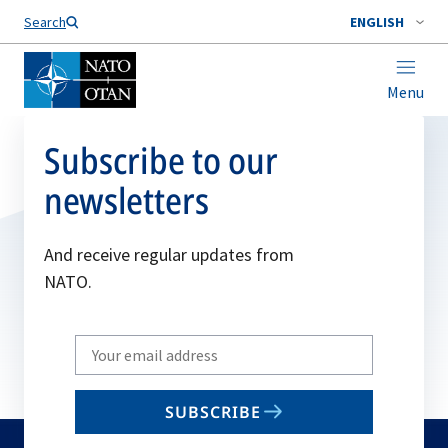
Search
ENGLISH
Menu
Subscribe to our
newsletters
And receive regular updates from
NATO.
Write
your
email
SUBSCRIBE
to
subscribe