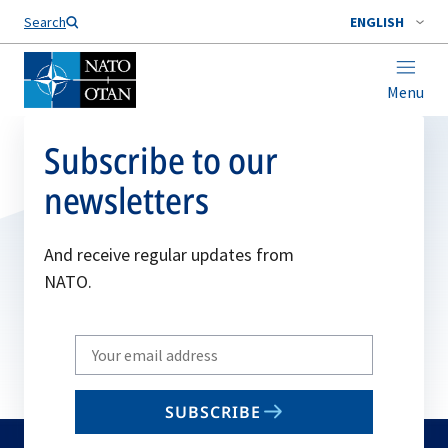
Search
ENGLISH
Menu
Subscribe to our
newsletters
And receive regular updates from
NATO.
Write
your
email
SUBSCRIBE
to
subscribe