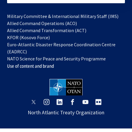
Military Committee & International Military Staff (IMS)
opens
Allied Command Operations (ACO)
in
opens
Allied Command Transformation (ACT)
opens
a
in
KFOR (Kosovo Force)
in
new
a
Euro-Atlantic Disaster Response Coordination Centre
a
tab
new
(EADRCC)
new
tab
NATO Science for Peace and Security Programme
tab
Use of content and brand
opens
opens
opens
opens
opens
opens
in
in
in
in
in
in
North Atlantic Treaty Organization
a
a
a
a
a
a
new
new
new
new
new
new
tab
tab
tab
tab
tab
tab