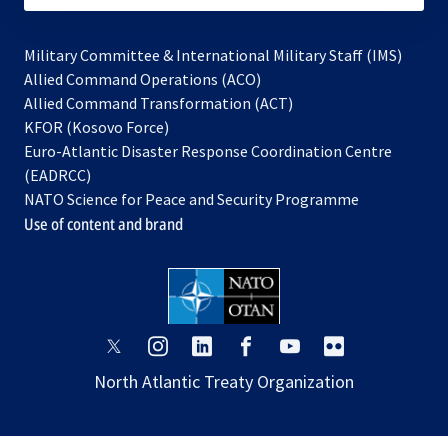
Military Committee & International Military Staff (IMS)
opens
Allied Command Operations (ACO)
in
opens
Allied Command Transformation (ACT)
opens
a
in
KFOR (Kosovo Force)
in
new
a
Euro-Atlantic Disaster Response Coordination Centre
a
tab
new
(EADRCC)
new
tab
NATO Science for Peace and Security Programme
tab
Use of content and brand
opens
opens
opens
opens
opens
opens
in
in
in
in
in
in
North Atlantic Treaty Organization
a
a
a
a
a
a
new
new
new
new
new
new
tab
tab
tab
tab
tab
tab