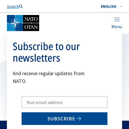
Search
ENGLISH
Menu
Subscribe to our
newsletters
And receive regular updates from
NATO.
Write
your
email
SUBSCRIBE
to
subscribe