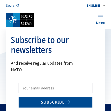
Search
ENGLISH
Menu
Subscribe to our
newsletters
And receive regular updates from
NATO.
Write
your
email
SUBSCRIBE
to
subscribe