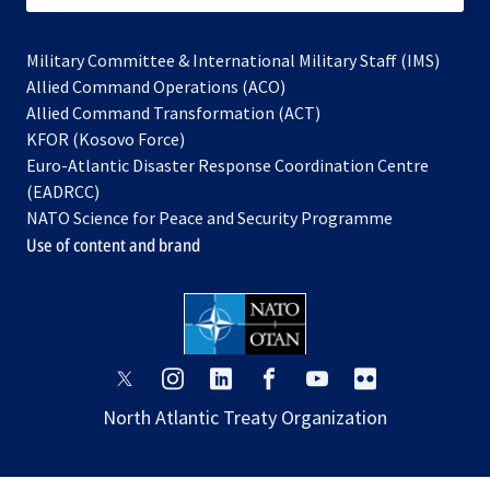
Military Committee & International Military Staff (IMS)
opens
Allied Command Operations (ACO)
in
opens
Allied Command Transformation (ACT)
opens
a
in
KFOR (Kosovo Force)
in
new
a
Euro-Atlantic Disaster Response Coordination Centre
a
tab
new
(EADRCC)
new
tab
NATO Science for Peace and Security Programme
tab
Use of content and brand
opens
opens
opens
opens
opens
opens
in
in
in
in
in
in
North Atlantic Treaty Organization
a
a
a
a
a
a
new
new
new
new
new
new
tab
tab
tab
tab
tab
tab