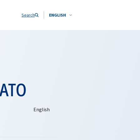
Search
ENGLISH
NATO