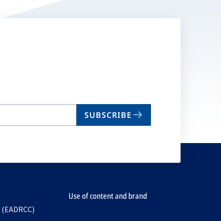
SUBSCRIBE
Use of content and brand
e (EADRCC)