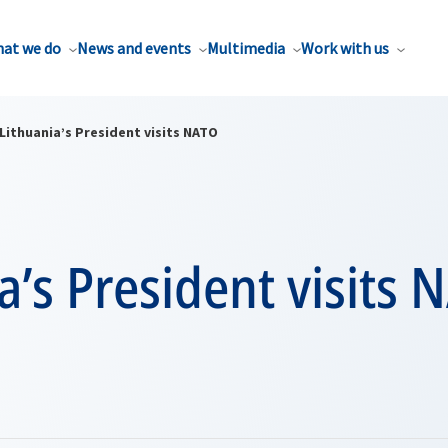
at we do
News and events
Multimedia
Work with us
Lithuania’s President visits NATO
a’s President visits 