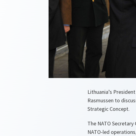
Lithuania’s Presiden
Rasmussen to discuss
Strategic Concept.
The NATO Secretary G
NATO-led operations, 