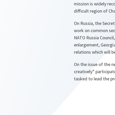
mission is widely rec
difficult region of C
On Russia, the Secret
work on common securi
NATO Russia Council, 
enlargement, Georgia
relations which will 
On the issue of the n
creatively” participa
tasked to lead the p