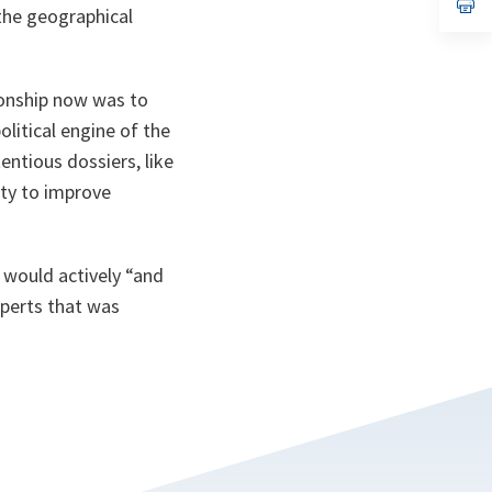
n
op
 the geographical
ta
in
a
n
ta
ionship now was to
litical engine of the
entious dossiers, like
ity to improve
 would actively “and
xperts that was