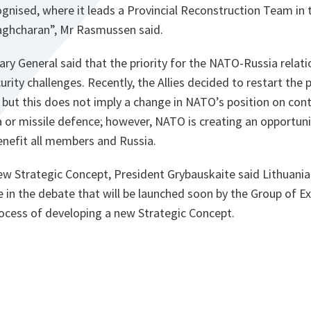
ognised, where it leads a Provincial Reconstruction Team in
haghcharan”, Mr Rasmussen said.
ary General said that the priority for the NATO-Russia relat
ty challenges. Recently, the Allies decided to restart the po
but this does not imply a change in NATO’s position on cont
 or missile defence; however, NATO is creating an opportun
benefit all members and Russia.
ew Strategic Concept, President Grybauskaite said Lithuania
te in the debate that will be launched soon by the Group of E
rocess of developing a new Strategic Concept.