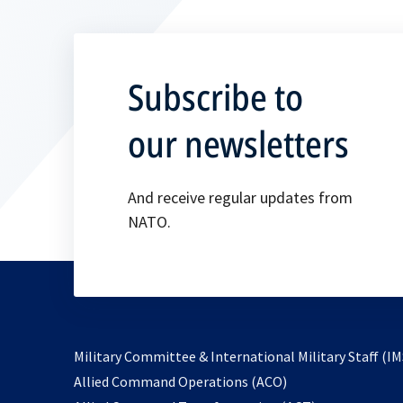
Subscribe to
our newsletters
And receive regular updates from
NATO.
Military Committee & International Military Staff (IM
opens
Allied Command Operations (ACO)