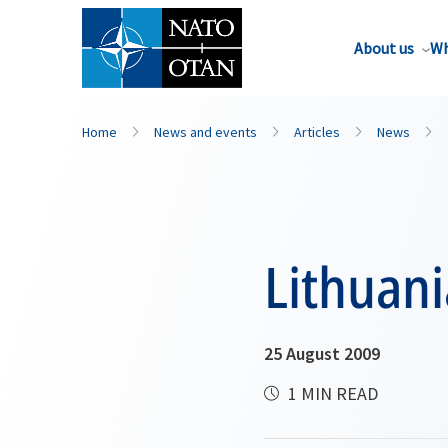
About us
Wh
Home
News and events
Articles
News
Lithuani
25 August 2009
1 MIN READ