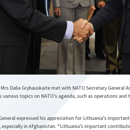
t Mrs Dalia Grybauskaite met with NATO Secretary General 
 various topics on NATO’s agenda, such as operations and 
eneral expressed his appreciation for Lithuania’s important
especially in Afghanistan. “Lithuania’s important contributi