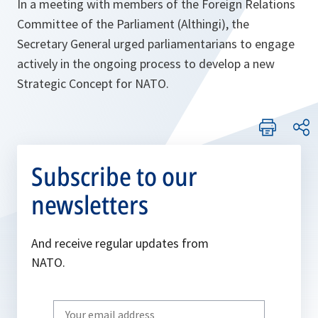
In a meeting with members of the Foreign Relations
Committee of the Parliament (Althingi), the
Secretary General urged parliamentarians to engage
actively in the ongoing process to develop a new
Strategic Concept for NATO.
Subscribe to our
newsletters
And receive regular updates from
NATO.
Write