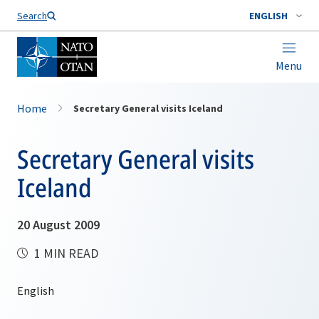
Search
ENGLISH
Menu
Home
Secretary General visits Iceland
Secretary General visits
Iceland
20 August 2009
1 MIN READ