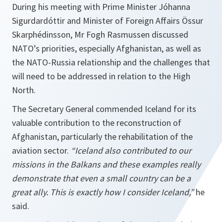
During his meeting with Prime Minister Jóhanna
Sigurdardóttir and Minister of Foreign Affairs Össur
Skarphédinsson, Mr Fogh Rasmussen discussed
NATO’s priorities, especially Afghanistan, as well as
the NATO-Russia relationship and the challenges that
will need to be addressed in relation to the High
North.
The Secretary General commended Iceland for its
valuable contribution to the reconstruction of
Afghanistan, particularly the rehabilitation of the
aviation sector.
“
Iceland
also contributed to our
missions in the Balkans and these examples really
demonstrate that even a small country can be a
great ally. This is exactly how I consider
Iceland,
”
he
said.