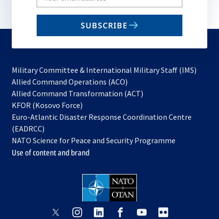
your
email
SUBSCRIBE
to
subscribe
Military Committee & International Military Staff (IMS)
opens
Allied Command Operations (ACO)
in
opens
Allied Command Transformation (ACT)
opens
a
in
KFOR (Kosovo Force)
in
new
a
Euro-Atlantic Disaster Response Coordination Centre
a
tab
new
(EADRCC)
new
tab
NATO Science for Peace and Security Programme
tab
Use of content and brand
opens
opens
opens
opens
opens
opens