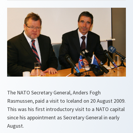
The NATO Secretary General, Anders Fogh
Rasmussen, paid a visit to Iceland on 20 August 2009.
This was his first introductory visit to a NATO capital
since his appointment as Secretary General in early
August.