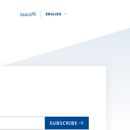
Search
ENGLISH
SUBSCRIBE