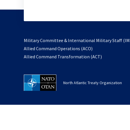
Military Committee & International Military Staff (IM
opens
Allied Command Operations (ACO)
in
opens
Allied Command Transformation (ACT)
a
in
new
a
tab
new
North Atlantic Treaty Organization
tab