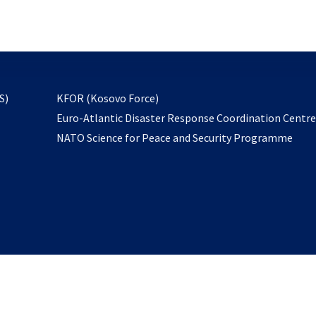
email
to
subscribe
opens
S)
KFOR (Kosovo Force)
in
Euro-Atlantic Disaster Response Coordination Centr
a
NATO Science for Peace and Security Programme
new
tab