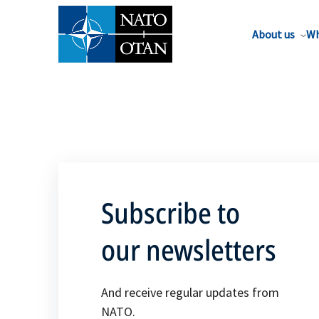
About us
Wh
Subscribe to
our newsletters
And receive regular updates from
NATO.