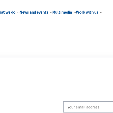
at we do
News and events
Multimedia
Work with us
Write
your