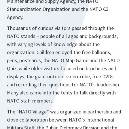
Maintenance and Supply Agency, the NATO
Standardization Organization and the NATO C3
Agency.
Thousands of curious visitors passed through the
NATO stands – people of all ages and backgrounds,
with varying levels of knowledge about the
organization. Children enjoyed the free balloons,
pens, postcards, the NATO Map Game and the NATO
Quiz, while older visitors focused on brochures and
displays, the giant outdoor video-cube, free DVDs
and recording their questions for NATO’s leadership.
Many also came into the tents to talk directly with
NATO staff members.
The “NATO Village” was organized in partnership and
close collaboration between NATO’s International
Military Staff, the Public Diplomacy Division and the