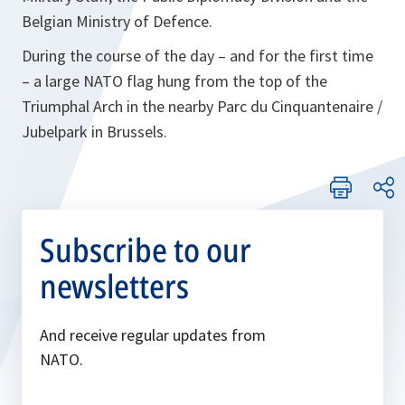
Belgian Ministry of Defence.
During the course of the day – and for the first time
– a large NATO flag hung from the top of the
Triumphal Arch in the nearby Parc du Cinquantenaire /
Jubelpark in Brussels.
Subscribe to our
newsletters
And receive regular updates from
NATO.