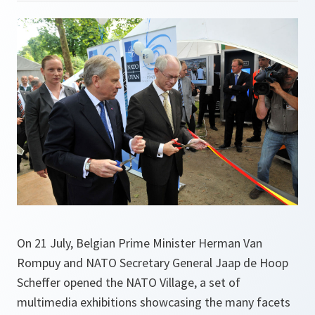
On 21 July, Belgian Prime Minister Herman Van
Rompuy and NATO Secretary General Jaap de Hoop
Scheffer opened the NATO Village, a set of
multimedia exhibitions showcasing the many facets