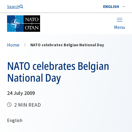
Search
ENGLISH
Menu
Home
NATO celebrates Belgian National Day
NATO celebrates Belgian
National Day
24 July 2009
2 MIN READ