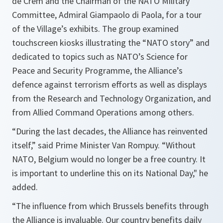
de Crem and the Chairman of the NATO Military
Committee, Admiral Giampaolo di Paola, for a tour
of the Village’s exhibits. The group examined
touchscreen kiosks illustrating the “NATO story” and
dedicated to topics such as NATO’s Science for
Peace and Security Programme, the Alliance’s
defence against terrorism efforts as well as displays
from the Research and Technology Organization, and
from Allied Command Operations among others.
“During the last decades, the Alliance has reinvented
itself,”
said Prime Minister Van Rompuy. “
Without
NATO, Belgium would no longer be a free country. It
is important to underline this on its National Day,"
he
added.
“The influence from which Brussels benefits through
the Alliance is invaluable. Our country benefits daily