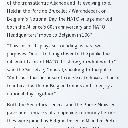
of the transatlantic Alliance and its evolving role.
Held in the Parc de Bruxelles / Warandepark on
Belgium’s National Day, the NATO Village marked
both the Alliance’s 60th anniversary and NATO
Headquarters’ move to Belgium in 1967.
“This set of displays surrounding us has two
purposes. One is to bring closer to the public the
different faces of NATO, to show you what we do,”
said the Secretary General, speaking to the public.
“And the other purpose of course is to have a chance
to interact with our Belgian friends and to enjoy a
national day together.”
Both the Secretary General and the Prime Minister
gave brief remarks at an opening ceremony before
they were joined by Belgian Defense Minister Pieter