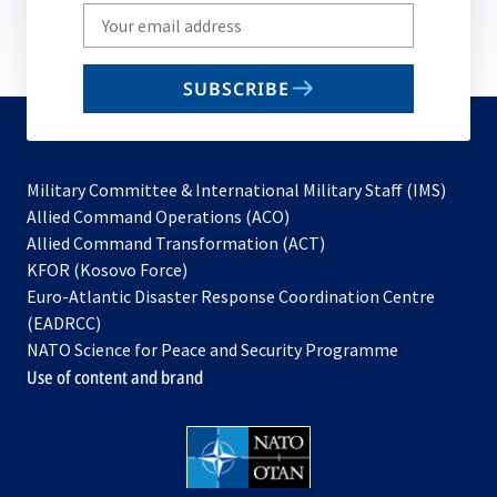
Write
your
email
SUBSCRIBE
to
subscribe
Military Committee & International Military Staff (IMS)
opens
Allied Command Operations (ACO)
in
opens
Allied Command Transformation (ACT)
opens
a
in
KFOR (Kosovo Force)
in
new
a
Euro-Atlantic Disaster Response Coordination Centre
a
tab
new
(EADRCC)
new
tab
NATO Science for Peace and Security Programme
tab
Use of content and brand