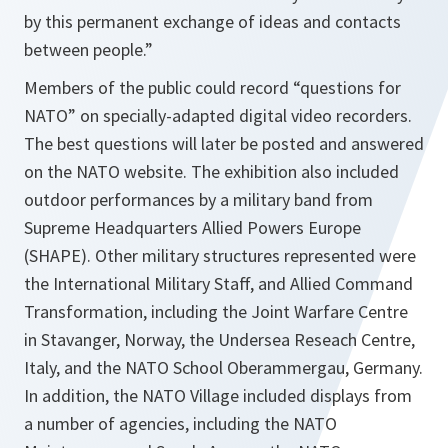
by this permanent exchange of ideas and contacts
between people.”
Members of the public could record “questions for
NATO” on specially-adapted digital video recorders.
The best questions will later be posted and answered
on the NATO website. The exhibition also included
outdoor performances by a military band from
Supreme Headquarters Allied Powers Europe
(SHAPE). Other military structures represented were
the International Military Staff, and Allied Command
Transformation, including the Joint Warfare Centre
in Stavanger, Norway, the Undersea Reseach Centre,
Italy, and the NATO School Oberammergau, Germany.
In addition, the NATO Village included displays from
a number of agencies, including the NATO