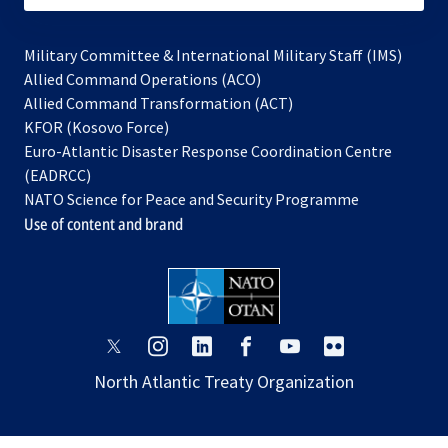
Military Committee & International Military Staff (IMS)
opens
Allied Command Operations (ACO)
in
opens
Allied Command Transformation (ACT)
opens
a
in
KFOR (Kosovo Force)
in
new
a
Euro-Atlantic Disaster Response Coordination Centre
a
tab
new
(EADRCC)
new
tab
NATO Science for Peace and Security Programme
tab
Use of content and brand
opens
opens
opens
opens
opens
opens
in
in
in
in
in
in
North Atlantic Treaty Organization
a
a
a
a
a
a
new
new
new
new
new
new
tab
tab
tab
tab
tab
tab