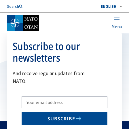
Search
ENGLISH
Menu
Subscribe to our
newsletters
And receive regular updates from
NATO.
Write
your
email
SUBSCRIBE
to
subscribe