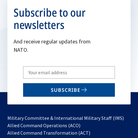
Subscribe to our
newsletters
And receive regular updates from
NATO.
Write
your
email
SUBSCRIBE
to
subscribe
Military Committee & International Military Staff (IMS)
opens
Allied Command Operations (ACO)
in
opens
Allied Command Transformation (ACT)