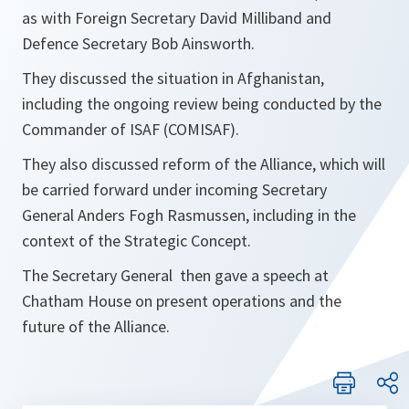
as with Foreign Secretary David Milliband and
Defence Secretary Bob Ainsworth.
They discussed the situation in Afghanistan,
including the ongoing review being conducted by the
Commander of ISAF (COMISAF).
They also discussed reform of the Alliance, which will
be carried forward under incoming Secretary
General Anders Fogh Rasmussen, including in the
context of the Strategic Concept.
The Secretary General then gave a speech at
Chatham House on present operations and the
future of the Alliance.