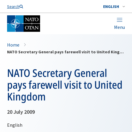
Search
ENGLISH
Menu
Home
NATO Secretary General pays farewell visit to United Kingdom
NATO Secretary General
pays farewell visit to United
Kingdom
20 July 2009