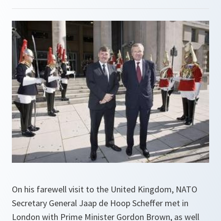
On his farewell visit to the United Kingdom, NATO
Secretary General Jaap de Hoop Scheffer met in
London with Prime Minister Gordon Brown, as well