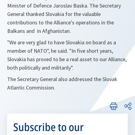
Minister of Defence Jaroslav Baska. The Secretary
General thanked Slovakia for the valuable
contributions to the Alliance's operations in the
Balkans and in Afghanistan.
"
We are very glad to have Slovakia on board as a
member of NATO
", he said. "In five short years,
Slovakia has proved to be a real asset to our Alliance,
both politically and militarily".
The Secretary General also addressed the Slovak
Atlantic Commission.
Subscribe to our