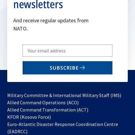
newsletters
And receive regular updates from
NATO.
Write
your
email
SUBSCRIBE
to
subscribe
Military Committee & International Military Staff (IMS)
opens
Allied Command Operations (ACO)
in
opens
Allied Command Transformation (ACT)
opens
a
in
KFOR (Kosovo Force)
in
new
a
Euro-Atlantic Disaster Response Coordination Centre
a
tab
new
(EADRCC)