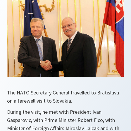
The NATO Secretary General travelled to Bratislava
on a farewell visit to Slovakia.
During the visit, he met with President Ivan
Gasparovic, with Prime Minister Robert Fico, with
Minister of Foreign Affairs Miroslav Lajcak and with