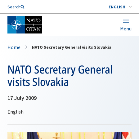
Search
ENGLISH
Menu
Home
NATO Secretary General visits Slovakia
NATO Secretary General
visits Slovakia
17 July 2009