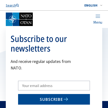
Search
ENGLISH
Menu
Subscribe to our
newsletters
And receive regular updates from
NATO.
Write
your
email
SUBSCRIBE
to
subscribe