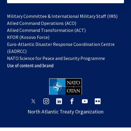
Military Committee & International Military Staff (IMS)
opens
Allied Command Operations (ACO)
in
opens
Allied Command Transformation (ACT)
opens
a
in
KFOR (Kosovo Force)
in
new
a
Euro-Atlantic Disaster Response Coordination Centre
a
tab
new
(EADRCC)
new
tab
NATO Science for Peace and Security Programme
tab
Use of content and brand
opens
opens
opens
opens
opens
opens
in
in
in
in
in
in
North Atlantic Treaty Organization
a
a
a
a
a
a
new
new
new
new
new
new
tab
tab
tab
tab
tab
tab