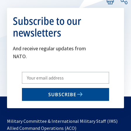
Subscribe to our
newsletters
And receive regular updates from
NATO.
Write
your
email
SUBSCRIBE
to
subscribe
Military Committee & International Military Staff (IMS)
opens
Allied Command Operations (ACO)