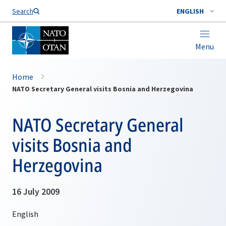
Search
ENGLISH
Menu
Home
NATO Secretary General visits Bosnia and Herzegovina
NATO Secretary General
visits Bosnia and
Herzegovina
16 July 2009