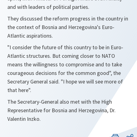
and with leaders of political parties.
They discussed the reform progress in the country in
the context of Bosnia and Herzegovina's Euro-
Atlantic aspirations.
"
I consider the future of this country to be in Euro-
Atlantic structures. But coming closer to NATO
means the willingness to compromise and to take
courageous decisions for the common good
", the
Secretary General said. "
I hope we will see more of
that here
".
The Secretary-General also met with the High
Representative for Bosnia and Herzegovina, Dr.
Valentin Inzko.