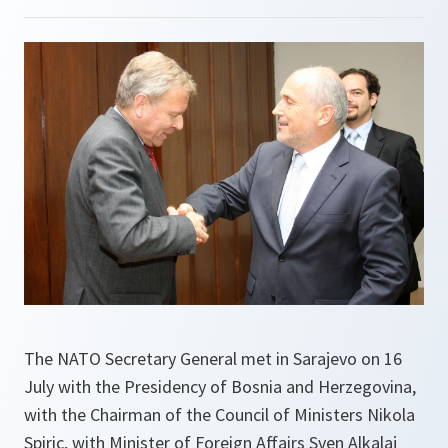
The NATO Secretary General met in Sarajevo on 16
July with the Presidency of Bosnia and Herzegovina,
with the Chairman of the Council of Ministers Nikola
Spiric, with Minister of Foreign Affairs Sven Alkalaj