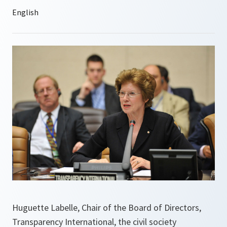
Huguette Labelle, Chair of the Board of Directors,
Transparency International, the civil society