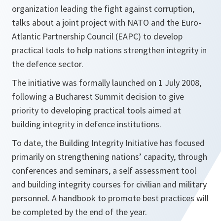
organization leading the fight against corruption,
talks about a joint project with NATO and the Euro-
Atlantic Partnership Council (EAPC) to develop
practical tools to help nations strengthen integrity in
the defence sector.
The initiative was formally launched on 1 July 2008,
following a Bucharest Summit decision to give
priority to developing practical tools aimed at
building integrity in defence institutions.
To date, the Building Integrity Initiative has focused
primarily on strengthening nations’ capacity, through
conferences and seminars, a self assessment tool
and building integrity courses for civilian and military
personnel. A handbook to promote best practices will
be completed by the end of the year.