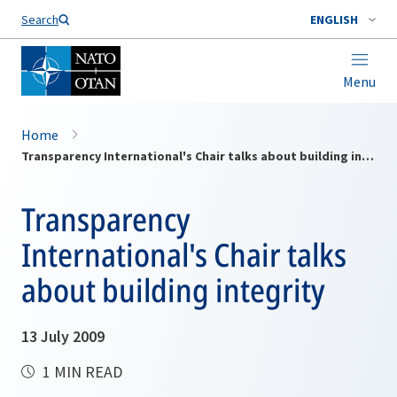
Search
ENGLISH
Menu
Home
Transparency International's Chair talks about building integrity
Transparency
International's Chair talks
about building integrity
13 July 2009
1 MIN READ