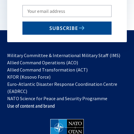
Write
your
email
SUBSCRIBE
to
subscribe
Military Committee & International Military Staff (IMS)
opens
Allied Command Operations (ACO)
in
opens
Allied Command Transformation (ACT)
opens
a
in
KFOR (Kosovo Force)
in
new
a
Euro-Atlantic Disaster Response Coordination Centre
a
tab
new
(EADRCC)
new
tab
NATO Science for Peace and Security Programme
tab
Use of content and brand