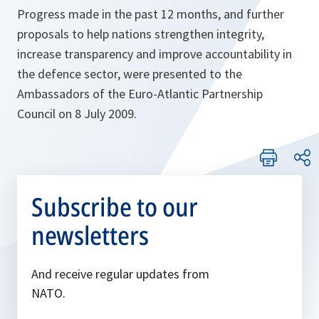
Progress made in the past 12 months, and further
proposals to help nations strengthen integrity,
increase transparency and improve accountability in
the defence sector, were presented to the
Ambassadors of the Euro-Atlantic Partnership
Council on 8 July 2009.
Subscribe to our
newsletters
And receive regular updates from
NATO.