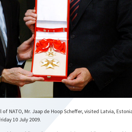
 of NATO, Mr. Jaap de Hoop Scheffer, visited Latvia, Estoni
riday 10 July 2009.