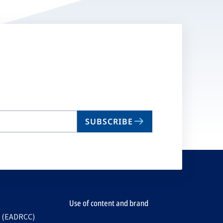
SUBSCRIBE
Use of content and brand
e (EADRCC)