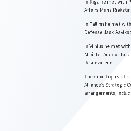
In Riga he met with P
Affairs Maris Rieksti
In Tallinn he met wit
Defense Jaak Aaviks
In Vilnius he met wit
Minister Andrius Kubi
Jukneviciene.
The main topics of di
Alliance's Strategic 
arrangements, includi