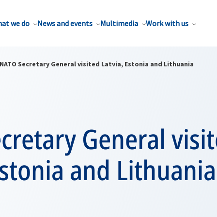
at we do
News and events
Multimedia
Work with us
NATO Secretary General visited Latvia, Estonia and Lithuania
retary General visi
Estonia and Lithuania