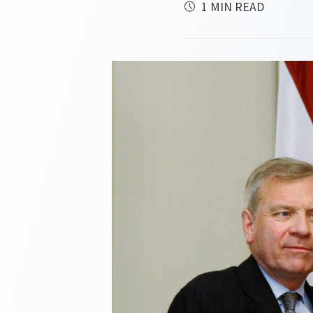
1 MIN READ