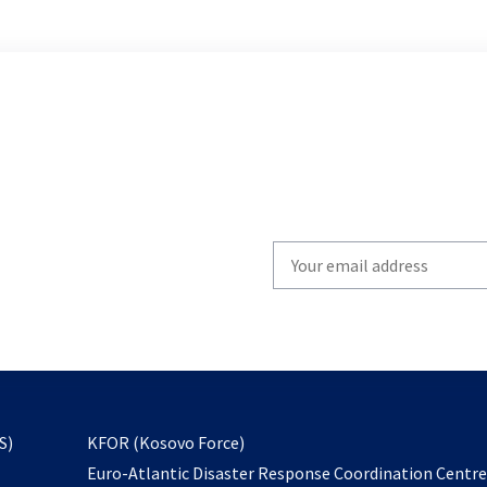
Write
your
email
to
subscribe
opens
S)
KFOR (Kosovo Force)
in
Euro-Atlantic Disaster Response Coordination Centr