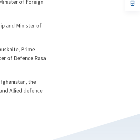
Minister of Foreign
n
op
ta
in
a
n
ta
ip and Minister of
auskaite, Prime
ster of Defence Rasa
Afghanistan, the
 and Allied defence