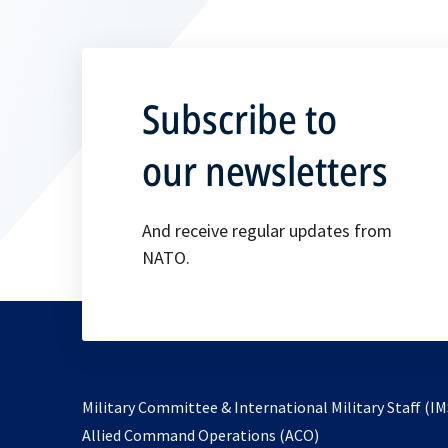
Subscribe to
our newsletters
And receive regular updates from
NATO.
Military Committee & International Military Staff (IM
opens
Allied Command Operations (ACO)