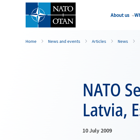
About us
Wh
Home
News and events
Articles
News
NATO Sec
Latvia, 
10 July 2009