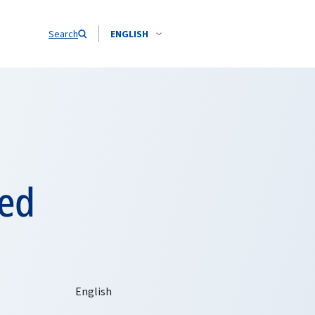
Search
ENGLISH
ted