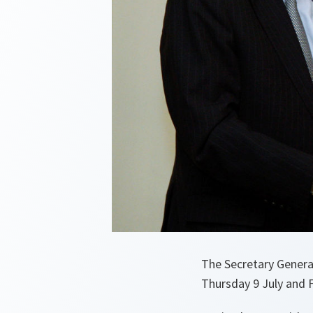
The Secretary General
Thursday 9 July and F