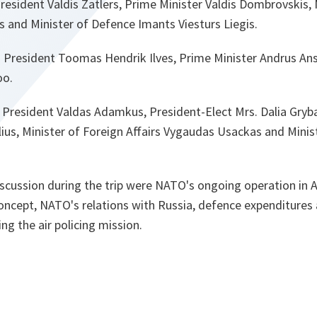
resident Valdis Zatlers, Prime Minister Valdis Dombrovskis, 
ns and Minister of Defence Imants Viesturs Liegis.
h President Toomas Hendrik Ilves, Prime Minister Andrus Ans
oo.
h President Valdas Adamkus, President-Elect Mrs. Dalia Gryb
lius, Minister of Foreign Affairs Vygaudas Usackas and Mini
scussion during the trip were NATO's ongoing operation in 
Concept, NATO's relations with Russia, defence expenditures
ng the air policing mission.