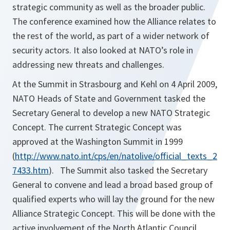
strategic community as well as the broader public.
The conference examined how the Alliance relates to
the rest of the world, as part of a wider network of
security actors. It also looked at NATO’s role in
addressing new threats and challenges.
At the Summit in Strasbourg and Kehl on 4 April 2009,
NATO Heads of State and Government tasked the
Secretary General to develop a new NATO Strategic
Concept. The current Strategic Concept was
approved at the Washington Summit in 1999
(
http://www.nato.int/cps/en/natolive/official_texts_2
7433.htm
). The Summit also tasked the Secretary
General to convene and lead a broad based group of
qualified experts who will lay the ground for the new
Alliance Strategic Concept. This will be done with the
active involvement of the North Atlantic Council.