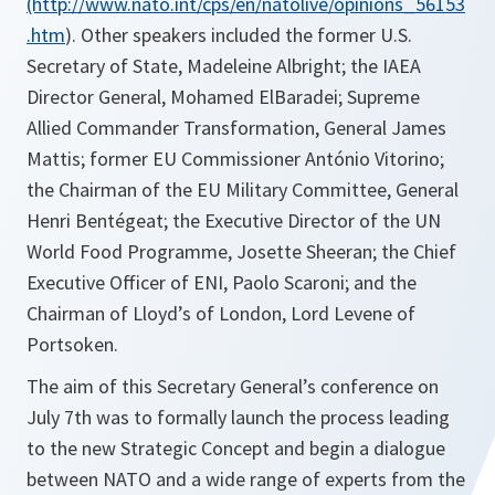
(http://www.nato.int/cps/en/natolive/opinions_56153
.htm
). Other speakers included the former U.S.
Secretary of State, Madeleine Albright; the IAEA
Director General, Mohamed ElBaradei; Supreme
Allied Commander Transformation, General James
Mattis; former EU Commissioner António Vitorino;
the Chairman of the EU Military Committee, General
Henri Bentégeat; the Executive Director of the UN
World Food Programme, Josette Sheeran; the Chief
Executive Officer of ENI, Paolo Scaroni; and the
Chairman of Lloyd’s of London, Lord Levene of
Portsoken.
The aim of this Secretary General’s conference on
July 7th was to formally launch the process leading
to the new Strategic Concept and begin a dialogue
between NATO and a wide range of experts from the