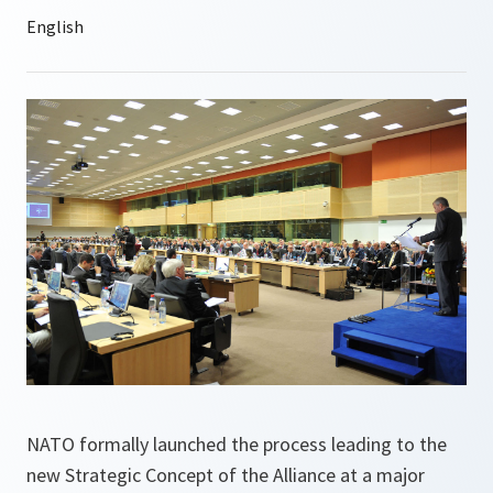
NATO formally launched the process leading to the
new Strategic Concept of the Alliance at a major