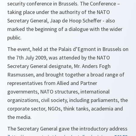
security conference in Brussels. The Conference –
taking place under the authority of the NATO
Secretary General, Jaap de Hoop Scheffer - also
marked the beginning of a dialogue with the wider
public.
The event, held at the Palais d’Egmont in Brussels on
the 7th July 2009, was attended by the NATO
Secretary General designate, Mr. Anders Fogh
Rasmussen, and brought together a broad range of
representatives from Allied and Partner
governments, NATO structures, international
organizations, civil society, including parliaments, the
corporate sector, NGOs, think tanks, academia and
the media.
The Secretary General gave the introductory address