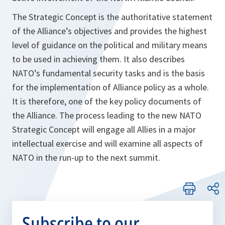
The Strategic Concept is the authoritative statement
of the Alliance’s objectives and provides the highest
level of guidance on the political and military means
to be used in achieving them. It also describes
NATO’s fundamental security tasks and is the basis
for the implementation of Alliance policy as a whole.
It is therefore, one of the key policy documents of
the Alliance. The process leading to the new NATO
Strategic Concept will engage all Allies in a major
intellectual exercise and will examine all aspects of
NATO in the run-up to the next summit.
Subscribe to our