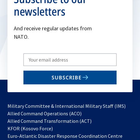
newsletters
And receive regular updates from
NATO.
Write
your
email
SUBSCRIBE
to
subscribe
Military Committee & International Military Staff (IMS)
opens
Allied Command Operations (ACO)
in
opens
Allied Command Transformation (ACT)
opens
a
in
KFOR (Kosovo Force)
in
new
a
Euro-Atlantic Disaster Response Coordination Centre