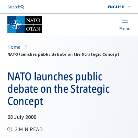
Search
ENGLISH
Menu
Home
NATO launches public debate on the Strategic Concept
NATO launches public
debate on the Strategic
Concept
08 July 2009
2 MIN READ