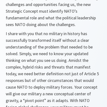
challenges and opportunities facing us, the new
Strategic Concept must identify NATO’s
fundamental role and what the political leadership
sees NATO doing about the challenges.
I share with you that no military in history has
successfully transformed itself without a clear
understanding of the problem that needed to be
solved. Simply, we need to know your updated
thinking on what you see us doing. Amidst the
complex, hybrid risks and threats that manifest
today, we need better definition not just of Article 5
responses but of other circumstances that would
cause NATO to deploy military forces. Your concept
will give our military a new conceptual center of
gravity, a “pivot point” as it adapts. With NATO