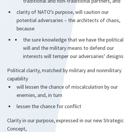
traditional and non-traditional partners, and
clarity of NATO’s purpose, will caution our
potential adversaries – the architects of chaos,
because
the sure knowledge that we have the political
will and the military means to defend our
interests will temper our adversaries’ designs
Political clarity, matched by military and non­military
capability
will lessen the chance of miscalculation by our
enemies, and, in turn
lessen the chance for conflict
Clarity in our purpose, expressed in our new Strategic
Concept,