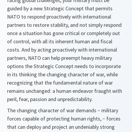
facing global challenges, your military must be
guided by a new Strategic Concept that permits
NATO to respond proactively with international
partners to restore stability, and not simply respond
once a situation has gone critical or completely out
of control, with all its inherent human and fiscal
costs. And by acting proactively with international
partners, NATO can help preempt heavy military
options the Strategic Concept needs to incorporate
in its thinking the changing character of war, while
recognizing that the fundamental nature of war
remains unchanged: a human endeavor fraught with
peril, fear, passion and unpredictability.
The changing character of war demands − military
forces capable of protecting human rights, − forces
that can deploy and project an undeniably strong