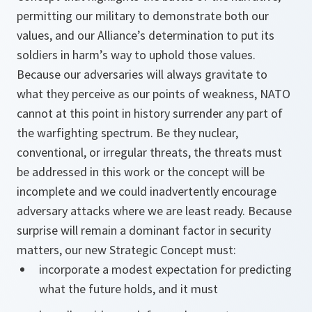
permitting our military to demonstrate both our
values, and our Alliance’s determination to put its
soldiers in harm’s way to uphold those values.
Because our adversaries will always gravitate to
what they perceive as our points of weakness, NATO
cannot at this point in history surrender any part of
the warfighting spectrum. Be they nuclear,
conventional, or irregular threats, the threats must
be addressed in this work or the concept will be
incomplete and we could inadvertently encourage
adversary attacks where we are least ready. Because
surprise will remain a dominant factor in security
matters, our new Strategic Concept must:
incorporate a modest expectation for predicting
what the future holds, and it must