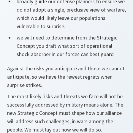
broadly guide our defense planners to ensure we
do not adopt a single, preclusive view of warfare,
which would likely leave our populations
vulnerable to surprise.
we will need to determine from the Strategic
Concept you draft what sort of operational
shock absorber in our forces can best guard
Against the risks you anticipate and those we cannot
anticipate, so we have the fewest regrets when
surprise strikes.
The most likely risks and threats we face will not be
successfully addressed by military means alone. The
new Strategic Concept must shape how our alliance
will address such challenges, in wars among the
people. We must lay out how we will do so.