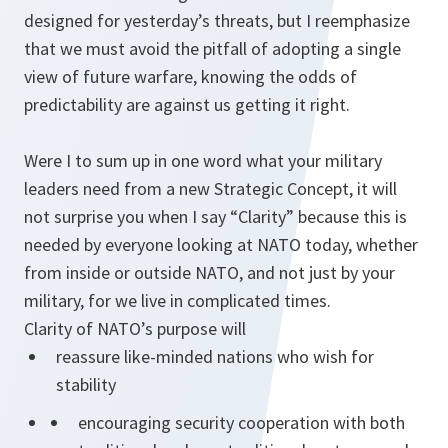
designed for yesterday’s threats, but I reemphasize
that we must avoid the pitfall of adopting a single
view of future warfare, knowing the odds of
predictability are against us getting it right.
Were I to sum up in one word what your military
leaders need from a new Strategic Concept, it will
not surprise you when I say “Clarity” because this is
needed by everyone looking at NATO today, whether
from inside or outside NATO, and not just by your
military, for we live in complicated times.
Clarity of NATO’s purpose will
reassure like-minded nations who wish for
stability
encouraging security cooperation with both