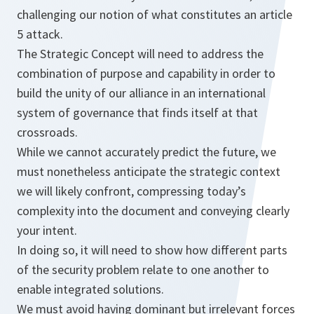
challenging our notion of what constitutes an article
5 attack.
The Strategic Concept will need to address the
combination of purpose and capability in order to
build the unity of our alliance in an international
system of governance that finds itself at that
crossroads.
While we cannot accurately predict the future, we
must nonetheless anticipate the strategic context
we will likely confront, compressing today’s
complexity into the document and conveying clearly
your intent.
In doing so, it will need to show how different parts
of the security problem relate to one another to
enable integrated solutions.
We must avoid having dominant but irrelevant forces