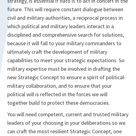
strategy, is essential if nato is to act in concert in the
future. This will require constant dialogue between
civil and military authorities, a reciprocal process in
which political and military leaders interact in a
disciplined and comprehensive search for solutions,
because it will fall to your military commanders to
ultimately craft the development of military
capabilities to meet your strategic expectations. So
military expertise must be involved in drafting the
new Strategic Concept to ensure a spirit of political-
military collaboration, and to ensure that your
political will is reflected in the forces we will
together build to protect these democracies.
You will need competent, current and trusted military
leaders of your choosing in your deliberations so we
can craft the most resilient Strategic Concept, one