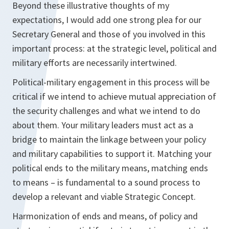
Beyond these illustrative thoughts of my
expectations, I would add one strong plea for our
Secretary General and those of you involved in this
important process: at the strategic level, political and
military efforts are necessarily intertwined.
Political-military engagement in this process will be
critical if we intend to achieve mutual appreciation of
the security challenges and what we intend to do
about them. Your military leaders must act as a
bridge to maintain the linkage between your policy
and military capabilities to support it. Matching your
political ends to the military means, matching ends
to means – is fundamental to a sound process to
develop a relevant and viable Strategic Concept.
Harmonization of ends and means, of policy and