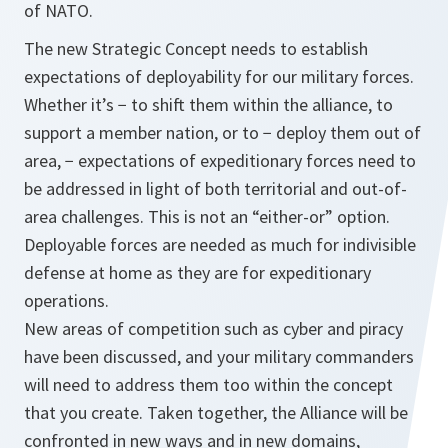
of NATO.
The new Strategic Concept needs to establish
expectations of deployability for our military forces.
Whether it’s − to shift them within the alliance, to
support a member nation, or to − deploy them out of
area, − expectations of expeditionary forces need to
be addressed in light of both territorial and out-of-
area challenges. This is not an “either-or” option.
Deployable forces are needed as much for indivisible
defense at home as they are for expeditionary
operations.
New areas of competition such as cyber and piracy
have been discussed, and your military commanders
will need to address them too within the concept
that you create. Taken together, the Alliance will be
confronted in new ways and in new domains,