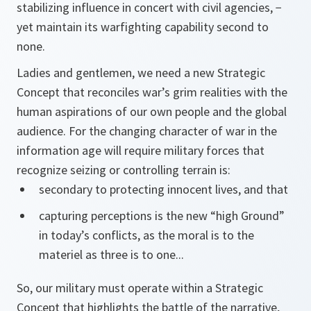
stabilizing influence in concert with civil agencies, −
yet maintain its warfighting capability second to
none.
Ladies and gentlemen, we need a new Strategic
Concept that reconciles war’s grim realities with the
human aspirations of our own people and the global
audience. For the changing character of war in the
information age will require military forces that
recognize seizing or controlling terrain is:
secondary to protecting innocent lives, and that
capturing perceptions is the new “high Ground”
in today’s conflicts, as the moral is to the
materiel as three is to one...
So, our military must operate within a Strategic
Concept that highlights the battle of the narrative,