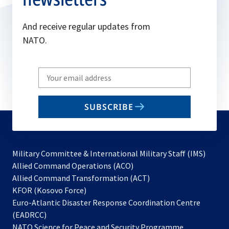
And receive regular updates from
NATO.
Write
your
email
SUBSCRIBE
to
subscribe
Military Committee & International Military Staff (IMS)
opens
Allied Command Operations (ACO)
in
opens
Allied Command Transformation (ACT)
opens
a
in
KFOR (Kosovo Force)
in
new
a
Euro-Atlantic Disaster Response Coordination Centre
a
tab
new
(EADRCC)
new
tab
NATO Science for Peace and Security Programme