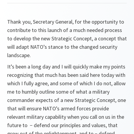
Thank you, Secretary General, for the opportunity to
contribute to this launch of a much needed process
to develop the new Strategic Concept, a concept that
will adapt NATO’s stance to the changed security
landscape.
It’s been a long day and I will quickly make my points
recognizing that much has been said here today with
which I fully agree, and some of which I do not, allow
me to humbly outline some of what a military
commander expects of a new Strategic Concept, one
that will ensure NATO’s armed forces provide
relevant military capability when you call on us in the
future to − defend our principles and values, that
grew out of the enlightenment, and to − defend