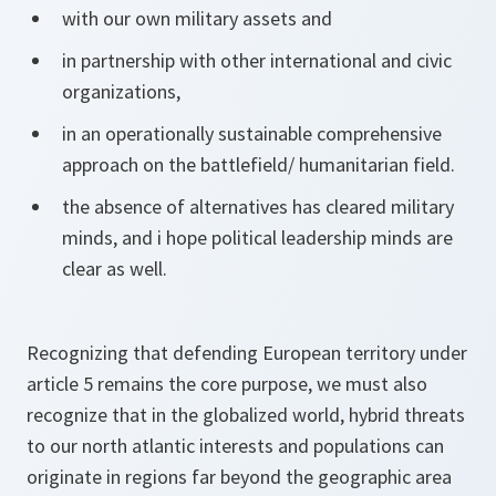
with our own military assets and
in partnership with other international and civic
organizations,
in an operationally sustainable comprehensive
approach on the battlefield/ humanitarian field.
the absence of alternatives has cleared military
minds, and i hope political leadership minds are
clear as well.
Recognizing that defending European territory under
article 5 remains the core purpose, we must also
recognize that in the globalized world, hybrid threats
to our north atlantic interests and populations can
originate in regions far beyond the geographic area