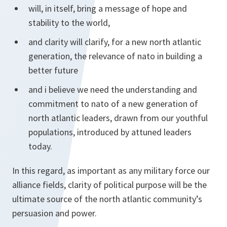
will, in itself, bring a message of hope and
stability to the world,
and clarity will clarify, for a new north atlantic
generation, the relevance of nato in building a
better future
and i believe we need the understanding and
commitment to nato of a new generation of
north atlantic leaders, drawn from our youthful
populations, introduced by attuned leaders
today.
In this regard, as important as any military force our
alliance fields, clarity of political purpose will be the
ultimate source of the north atlantic community’s
persuasion and power.