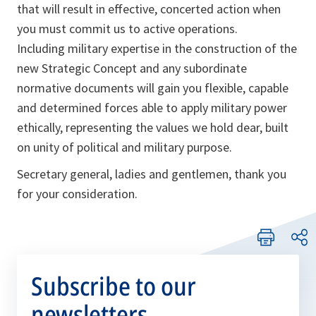
that will result in effective, concerted action when
you must commit us to active operations.
Including military expertise in the construction of the
new Strategic Concept and any subordinate
normative documents will gain you flexible, capable
and determined forces able to apply military power
ethically, representing the values we hold dear, built
on unity of political and military purpose.
Secretary general, ladies and gentlemen, thank you
for your consideration.
Subscribe to our
newsletters