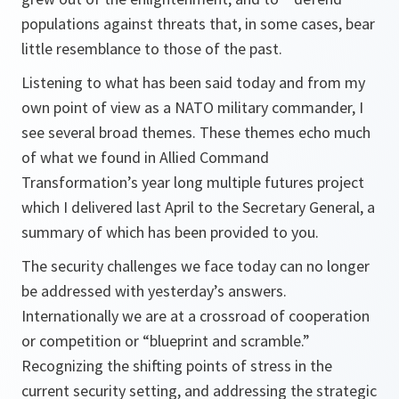
populations against threats that, in some cases, bear
little resemblance to those of the past.
Listening to what has been said today and from my
own point of view as a NATO military commander, I
see several broad themes. These themes echo much
of what we found in Allied Command
Transformation’s year long multiple futures project
which I delivered last April to the Secretary General, a
summary of which has been provided to you.
The security challenges we face today can no longer
be addressed with yesterday’s answers.
Internationally we are at a crossroad of cooperation
or competition or “blueprint and scramble.”
Recognizing the shifting points of stress in the
current security setting, and addressing the strategic