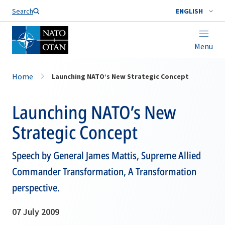
Search
ENGLISH
Menu
Home
Launching NATO’s New Strategic Concept
Launching NATO’s New
Strategic Concept
Speech by General James Mattis, Supreme Allied
Commander Transformation, A Transformation
perspective.
07 July 2009