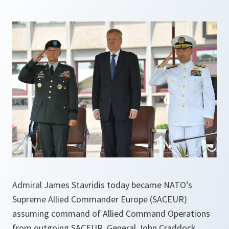
Admiral James Stavridis today became NATO’s
Supreme Allied Commander Europe (SACEUR)
assuming command of Allied Command Operations
from outgoing SACEUR, General John Craddock.