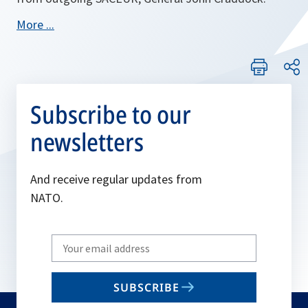
More ...
Subscribe to our
newsletters
And receive regular updates from
NATO.
Write
your
email
SUBSCRIBE
to