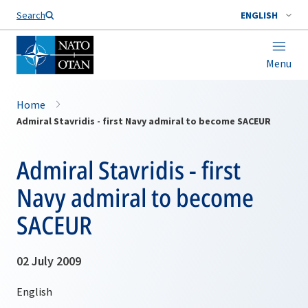
Search
ENGLISH
Menu
Home
Admiral Stavridis - first Navy admiral to become SACEUR
Admiral Stavridis - first
Navy admiral to become
SACEUR
02 July 2009