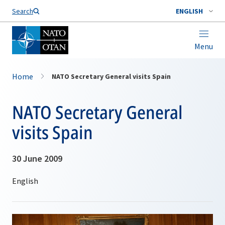
Search
ENGLISH
Menu
Home
NATO Secretary General visits Spain
NATO Secretary General
visits Spain
30 June 2009