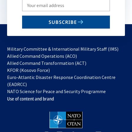
Write
your
email
SUBSCRIBE
to
subscribe
Military Committee & International Military Staff (IMS)
opens
Allied Command Operations (ACO)
in
opens
Allied Command Transformation (ACT)
opens
a
in
KFOR (Kosovo Force)
in
new
a
Euro-Atlantic Disaster Response Coordination Centre
a
tab
new
(EADRCC)
new
tab
NATO Science for Peace and Security Programme
tab
Use of content and brand