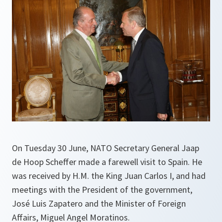
On Tuesday 30 June, NATO Secretary General Jaap
de Hoop Scheffer made a farewell visit to Spain. He
was received by H.M. the King Juan Carlos I, and had
meetings with the President of the government,
José Luis Zapatero and the Minister of Foreign
Affairs, Miguel Angel Moratinos.