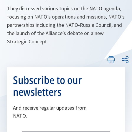
They discussed various topics on the NATO agenda,
focusing on NATO’s operations and missions, NATO’s
partnerships including the NATO-Russia Council, and
the launch of the Alliance’s debate on a new
Strategic Concept.
Subscribe to our
newsletters
And receive regular updates from
NATO.