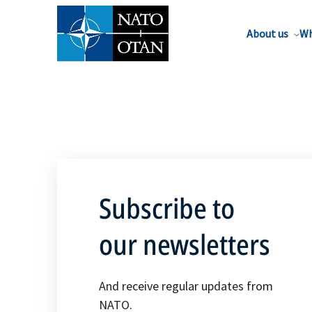
About us
Wh
Subscribe to
our newsletters
And receive regular updates from
NATO.