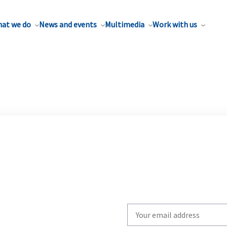
at we do
News and events
Multimedia
Work with us
Write
your