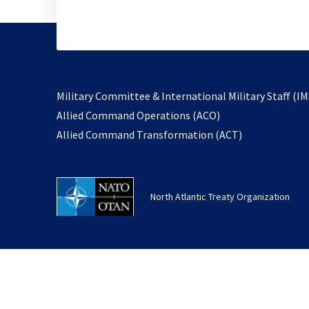
Military Committee & International Military Staff (IM
opens
Allied Command Operations (ACO)
in
opens
Allied Command Transformation (ACT)
a
in
new
a
tab
new
North Atlantic Treaty Organization
tab