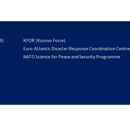
email
to
subscribe
opens
S)
KFOR (Kosovo Force)
in
Euro-Atlantic Disaster Response Coordination Centr
a
NATO Science for Peace and Security Programme
new
tab