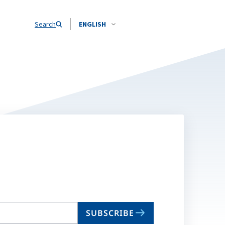
Search
ENGLISH
SUBSCRIBE