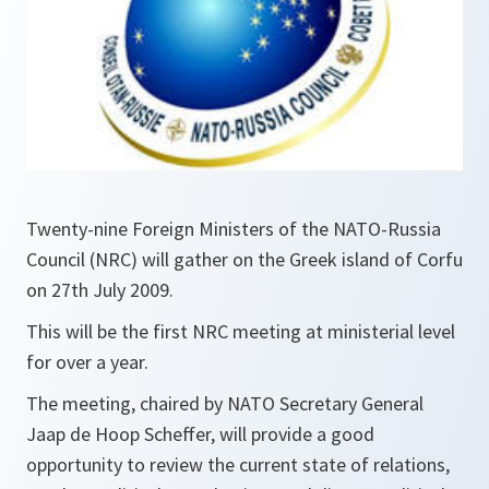
Twenty-nine Foreign Ministers of the NATO-Russia
Council (NRC) will gather on the Greek island of Corfu
on 27th July 2009.
This will be the first NRC meeting at ministerial level
for over a year.
The meeting, chaired by NATO Secretary General
Jaap de Hoop Scheffer, will provide a good
opportunity to review the current state of relations,