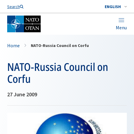
Search
ENGLISH
Menu
Home
NATO-Russia Council on Corfu
NATO-Russia Council on
Corfu
27 June 2009