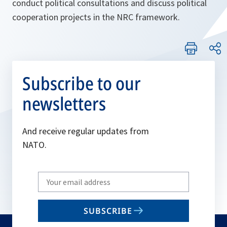
conduct political consultations and discuss political
cooperation projects in the NRC framework.
Subscribe to our
newsletters
And receive regular updates from
NATO.
Write
your
email
SUBSCRIBE
to
subscribe