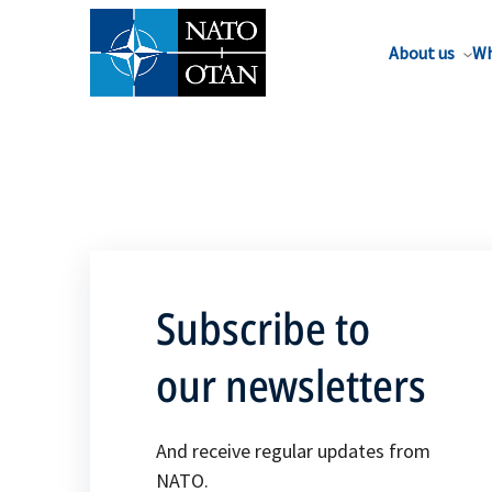
About us
Wh
Subscribe to
our newsletters
And receive regular updates from
NATO.