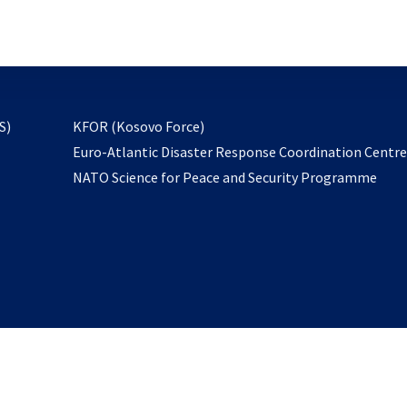
email
to
subscribe
opens
S)
KFOR (Kosovo Force)
in
Euro-Atlantic Disaster Response Coordination Centr
a
NATO Science for Peace and Security Programme
new
tab