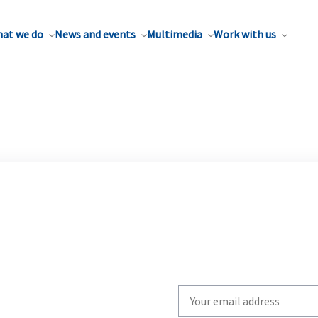
at we do
News and events
Multimedia
Work with us
Write
your