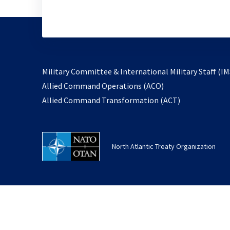
Military Committee & International Military Staff (IM
opens
Allied Command Operations (ACO)
in
opens
Allied Command Transformation (ACT)
a
in
new
a
tab
new
North Atlantic Treaty Organization
tab