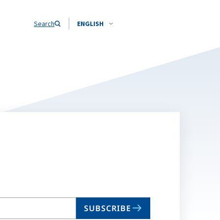
Search
ENGLISH
SUBSCRIBE