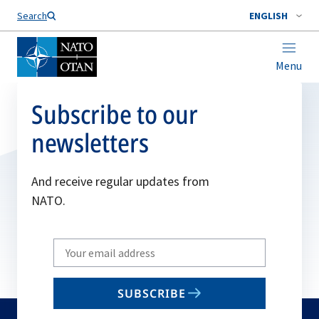
Search
ENGLISH
Menu
Subscribe to our
newsletters
And receive regular updates from
NATO.
Write
your
email
SUBSCRIBE
to
subscribe