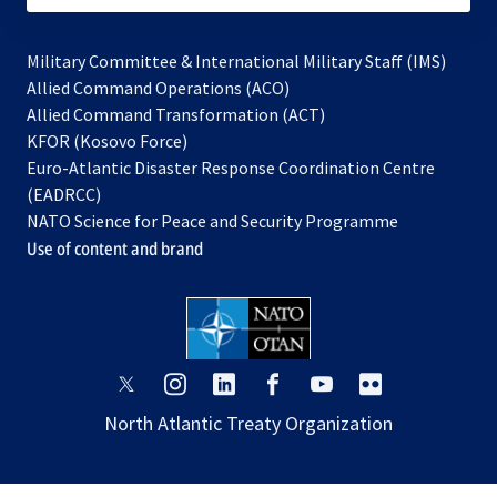
Military Committee & International Military Staff (IMS)
opens
Allied Command Operations (ACO)
in
opens
Allied Command Transformation (ACT)
opens
a
in
KFOR (Kosovo Force)
in
new
a
Euro-Atlantic Disaster Response Coordination Centre
a
tab
new
(EADRCC)
new
tab
NATO Science for Peace and Security Programme
tab
Use of content and brand
opens
opens
opens
opens
opens
opens
in
in
in
in
in
in
North Atlantic Treaty Organization
a
a
a
a
a
a
new
new
new
new
new
new
tab
tab
tab
tab
tab
tab