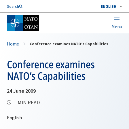
Search
ENGLISH
Menu
Home
Conference examines NATO’s Capabilities
Conference examines
NATO’s Capabilities
24 June 2009
1 MIN READ