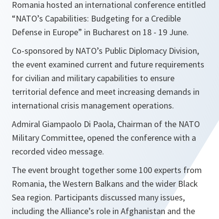
Romania hosted an international conference entitled
“NATO’s Capabilities: Budgeting for a Credible
Defense in Europe” in Bucharest on 18 - 19 June.
Co-sponsored by NATO’s Public Diplomacy Division,
the event examined current and future requirements
for civilian and military capabilities to ensure
territorial defence and meet increasing demands in
international crisis management operations.
Admiral Giampaolo Di Paola, Chairman of the NATO
Military Committee, opened the conference with a
recorded video message.
The event brought together some 100 experts from
Romania, the Western Balkans and the wider Black
Sea region. Participants discussed many issues,
including the Alliance’s role in Afghanistan and the