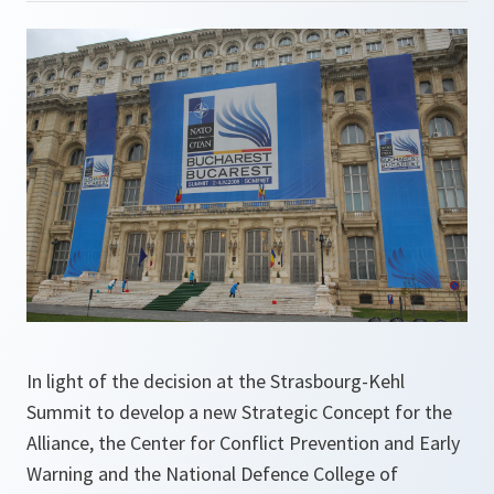
In light of the decision at the Strasbourg-Kehl
Summit to develop a new Strategic Concept for the
Alliance, the Center for Conflict Prevention and Early
Warning and the National Defence College of