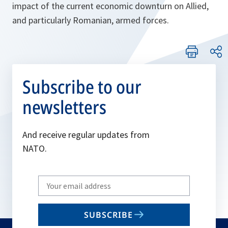
impact of the current economic downturn on Allied,
and particularly Romanian, armed forces.
Subscribe to our
newsletters
And receive regular updates from
NATO.
Write
your
email
SUBSCRIBE
to