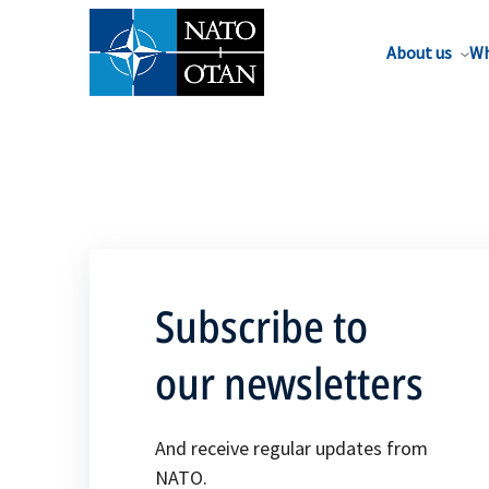
About us
Wh
Subscribe to
our newsletters
And receive regular updates from
NATO.