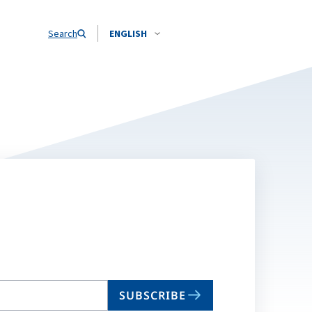
Search
ENGLISH
SUBSCRIBE