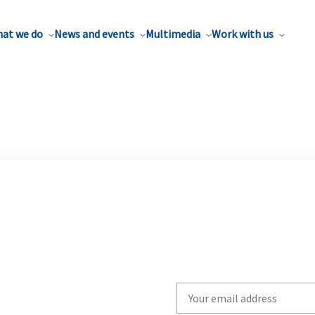
at we do
News and events
Multimedia
Work with us
Write
your