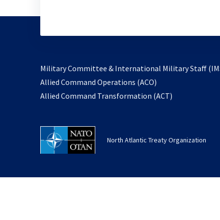
Military Committee & International Military Staff (IM
opens
Allied Command Operations (ACO)
in
opens
Allied Command Transformation (ACT)
a
in
new
a
tab
new
North Atlantic Treaty Organization
tab