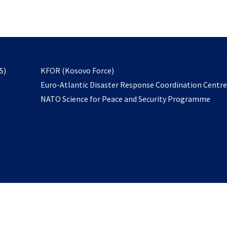
email
to
subscribe
opens
S)
KFOR (Kosovo Force)
in
Euro-Atlantic Disaster Response Coordination Centr
a
NATO Science for Peace and Security Programme
new
tab