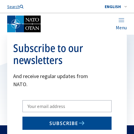
Search
ENGLISH
Menu
Subscribe to our
newsletters
And receive regular updates from
NATO.
Write
your
email
SUBSCRIBE
to
subscribe