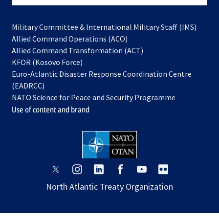
Military Committee & International Military Staff (IMS)
opens
Allied Command Operations (ACO)
in
opens
Allied Command Transformation (ACT)
opens
a
in
KFOR (Kosovo Force)
in
new
a
Euro-Atlantic Disaster Response Coordination Centre
a
tab
new
(EADRCC)
new
tab
NATO Science for Peace and Security Programme
tab
Use of content and brand
opens
opens
opens
opens
opens
opens
in
in
in
in
in
in
North Atlantic Treaty Organization
a
a
a
a
a
a
new
new
new
new
new
new
tab
tab
tab
tab
tab
tab