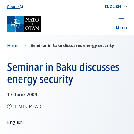
Search
ENGLISH
Menu
Home
Seminar in Baku discusses energy security
Seminar in Baku discusses
energy security
17 June 2009
1 MIN READ