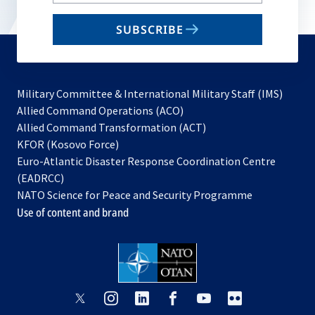
email
SUBSCRIBE
to
subscribe
Military Committee & International Military Staff (IMS)
opens
Allied Command Operations (ACO)
in
opens
Allied Command Transformation (ACT)
opens
a
in
KFOR (Kosovo Force)
in
new
a
Euro-Atlantic Disaster Response Coordination Centre
a
tab
new
(EADRCC)
new
tab
NATO Science for Peace and Security Programme
tab
Use of content and brand
opens
opens
opens
opens
opens
opens
in
in
in
in
in
in