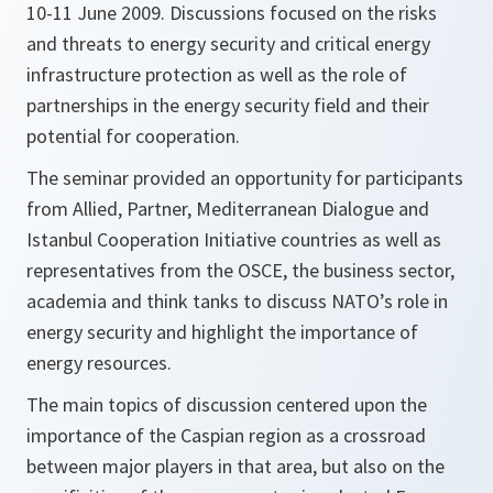
10-11 June 2009. Discussions focused on the risks
and threats to energy security and critical energy
infrastructure protection as well as the role of
partnerships in the energy security field and their
potential for cooperation.
The seminar provided an opportunity for participants
from Allied, Partner, Mediterranean Dialogue and
Istanbul Cooperation Initiative countries as well as
representatives from the OSCE, the business sector,
academia and think tanks to discuss NATO’s role in
energy security and highlight the importance of
energy resources.
The main topics of discussion centered upon the
importance of the Caspian region as a crossroad
between major players in that area, but also on the