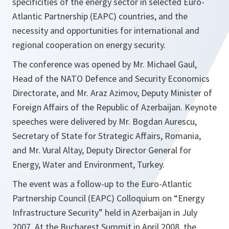
specificities of the energy sector in selected Euro-
Atlantic Partnership (EAPC) countries, and the
necessity and opportunities for international and
regional cooperation on energy security.
The conference was opened by Mr. Michael Gaul,
Head of the NATO Defence and Security Economics
Directorate, and Mr. Araz Azimov, Deputy Minister of
Foreign Affairs of the
Republic
of
Azerbaijan
. Keynote
speeches were delivered by Mr. Bogdan Aurescu,
Secretary of State for Strategic Affairs,
Romania
,
and Mr. Vural Altay, Deputy Director General for
Energy, Water and Environment,
Turkey
.
The event was a follow-up to the Euro-Atlantic
Partnership Council (EAPC) Colloquium on “Energy
Infrastructure Security” held in
Azerbaijan
in July
2007. At the Bucharest Summit in April 2008, the