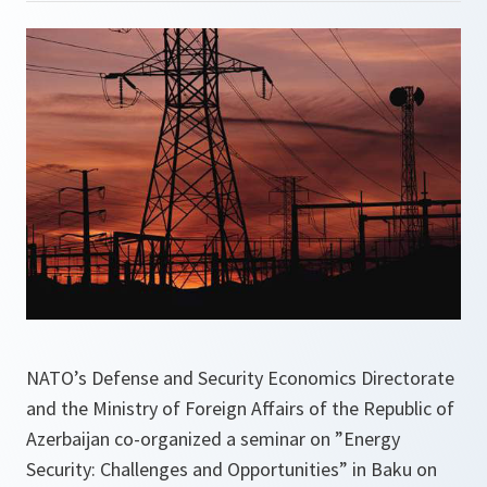
NATO’s Defense and Security Economics Directorate
and the Ministry of Foreign Affairs of the Republic of
Azerbaijan co-organized a seminar on ”Energy
Security: Challenges and Opportunities” in Baku on