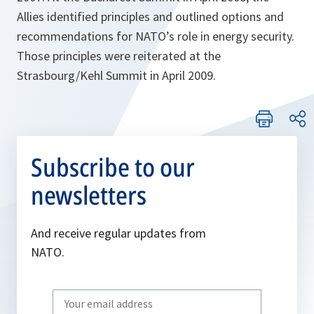
Allies identified principles and outlined options and
recommendations for NATO’s role in energy security.
Those principles were reiterated at the
Strasbourg/Kehl Summit in April 2009.
Subscribe to our
newsletters
And receive regular updates from
NATO.
Write
your