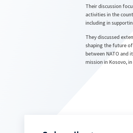
Their discussion focu
activities in the coun
including in supportin
They discussed extens
shaping the future of
between NATO and its
mission in Kosovo, in