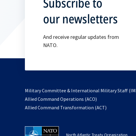
Subscribe to
our newsletters
And receive regular updates from
NATO.
Military Committee & International Military Staff (IM
opens
Allied Command Operations (ACO)
in
opens
Allied Command Transformation (ACT)
a
in
new
a
tab
new
North Atlantic Treaty Organization