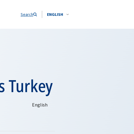
Search
ENGLISH
s Turkey