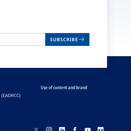
SUBSCRIBE
Use of content and brand
e (EADRCC)
opens
opens
opens
opens
opens
opens