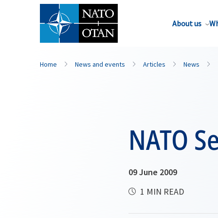
About us
Wh
Home
News and events
Articles
News
NATO Sec
09 June 2009
1 MIN READ