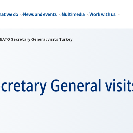
at we do
News and events
Multimedia
Work with us
NATO Secretary General visits Turkey
retary General visit