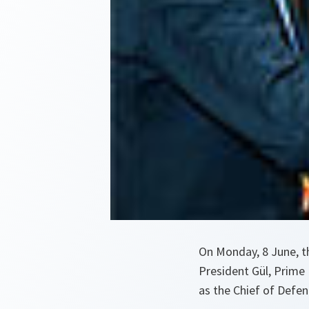
On Monday, 8 June, th
President Gül, Prime 
as the Chief of Defen