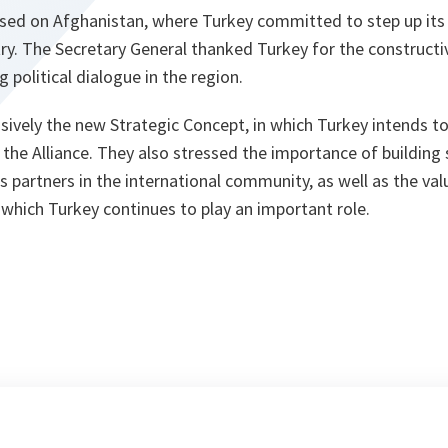
sed on Afghanistan, where Turkey committed to step up its c
try. The Secretary General thanked Turkey for the constructive
g political dialogue in the region.
ively the new Strategic Concept, in which Turkey intends to 
 the Alliance. They also stressed the importance of building 
 partners in the international community, as well as the va
 which Turkey continues to play an important role.