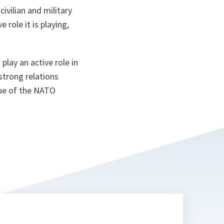
ta
ivilian and military
 role it is playing,
play an active role in
strong relations
lue of the NATO