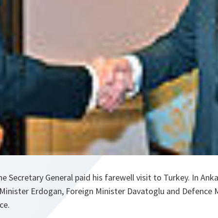
e Secretary General paid his farewell visit to Turkey. In Ank
Minister Erdogan, Foreign Minister Davatoglu and Defence Mi
ce.