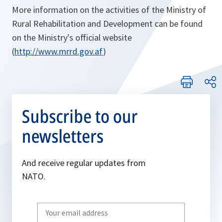
More information on the activities of the Ministry of
Rural Rehabilitation and Development can be found
on the Ministry's official website
(
http://www.mrrd.gov.af
)
Subscribe to our
newsletters
And receive regular updates from
NATO.
Write
your