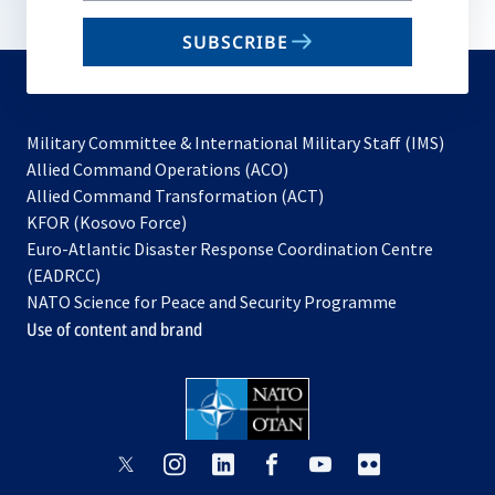
email
SUBSCRIBE
to
subscribe
Military Committee & International Military Staff (IMS)
opens
Allied Command Operations (ACO)
in
opens
Allied Command Transformation (ACT)
opens
a
in
KFOR (Kosovo Force)
in
new
a
Euro-Atlantic Disaster Response Coordination Centre
a
tab
new
(EADRCC)
new
tab
NATO Science for Peace and Security Programme
tab
Use of content and brand
opens
opens
opens
opens
opens
opens
in
in
in
in
in
in