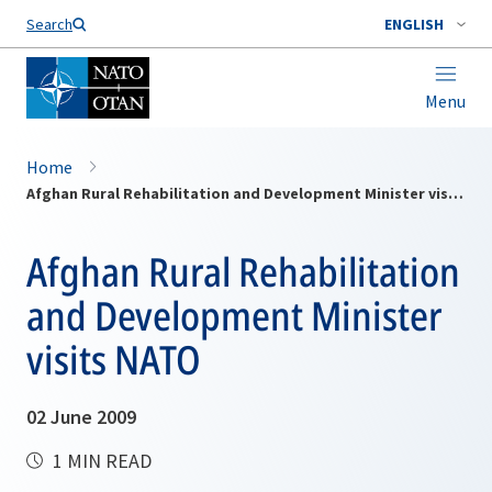
Search
ENGLISH
Menu
Home
Afghan Rural Rehabilitation and Development Minister visits NATO
Afghan Rural Rehabilitation
and Development Minister
visits NATO
02 June 2009
1 MIN READ