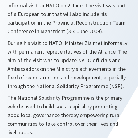
informal visit to NATO on 2 June. The visit was part
of a European tour that will also include his
participation in the Provincial Reconstruction Team
Conference in Maastricht (3-4 June 2009).
During his visit to NATO, Minister Zia met informally
with permanent representatives of the Alliance. The
aim of the visit was to update NATO officials and
Ambassadors on the Ministry's achievements in the
field of reconstruction and development, especially
through the National Solidarity Programme (NSP).
The National Solidarity Programme is the primary
vehicle used to build social capital by promoting
good local governance thereby empowering rural
communities to take control over their lives and
livelihoods.