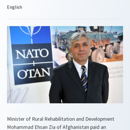
Minister of Rural Rehabilitation and Development
Mohammad Ehsan Zia of Afghanistan paid an