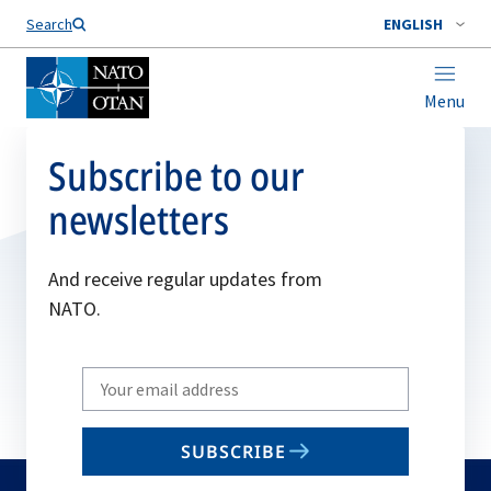
Search
ENGLISH
Menu
Subscribe to our
newsletters
And receive regular updates from
NATO.
Write
your
email
SUBSCRIBE
to
subscribe