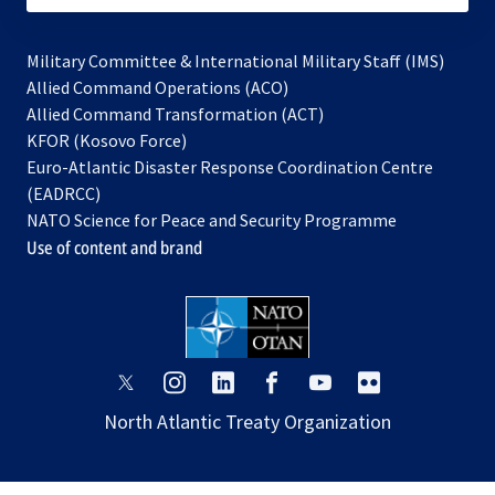
Military Committee & International Military Staff (IMS)
opens
Allied Command Operations (ACO)
in
opens
Allied Command Transformation (ACT)
opens
a
in
KFOR (Kosovo Force)
in
new
a
Euro-Atlantic Disaster Response Coordination Centre
a
tab
new
(EADRCC)
new
tab
NATO Science for Peace and Security Programme
tab
Use of content and brand
opens
opens
opens
opens
opens
opens
in
in
in
in
in
in
North Atlantic Treaty Organization
a
a
a
a
a
a
new
new
new
new
new
new
tab
tab
tab
tab
tab
tab