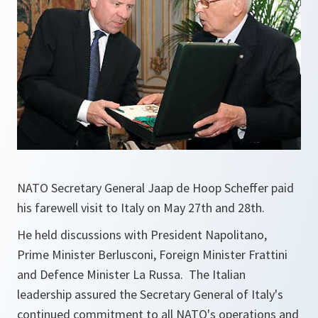
NATO Secretary General Jaap de Hoop Scheffer paid
his farewell visit to Italy on May 27th and 28th.
He held discussions with President Napolitano,
Prime Minister Berlusconi, Foreign Minister Frattini
and Defence Minister La Russa. The Italian
leadership assured the Secretary General of Italy's
continued commitment to all NATO's operations and