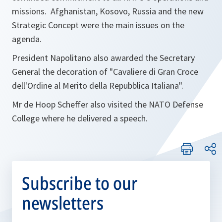
missions. Afghanistan, Kosovo, Russia and the new
Strategic Concept were the main issues on the
agenda.
President Napolitano also awarded the Secretary
General the decoration of "Cavaliere di Gran Croce
dell'Ordine al Merito della Repubblica Italiana".
Mr de Hoop Scheffer also visited the NATO Defense
College where he delivered a speech.
Subscribe to our
newsletters