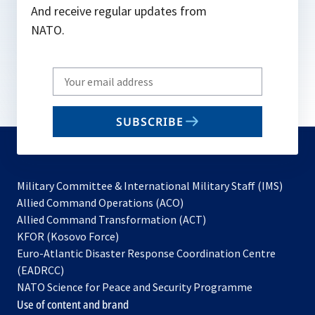
And receive regular updates from
NATO.
Write
your
email
SUBSCRIBE
to
subscribe
Military Committee & International Military Staff (IMS)
opens
Allied Command Operations (ACO)
in
opens
Allied Command Transformation (ACT)
opens
a
in
KFOR (Kosovo Force)
in
new
a
Euro-Atlantic Disaster Response Coordination Centre
a
tab
new
(EADRCC)
new
tab
NATO Science for Peace and Security Programme
tab
Use of content and brand