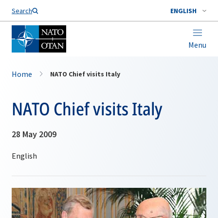
Search
ENGLISH
Menu
Home
NATO Chief visits Italy
NATO Chief visits Italy
28 May 2009