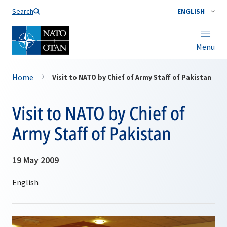
Search
ENGLISH
Menu
Home
Visit to NATO by Chief of Army Staff of Pakistan
Visit to NATO by Chief of
Army Staff of Pakistan
19 May 2009