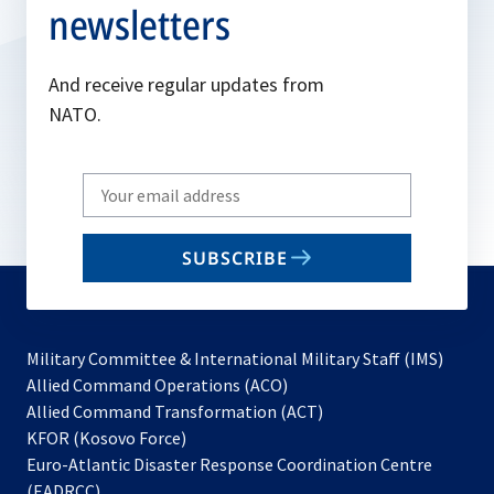
newsletters
And receive regular updates from
NATO.
Write
your
email
SUBSCRIBE
to
subscribe
Military Committee & International Military Staff (IMS)
opens
Allied Command Operations (ACO)
in
opens
Allied Command Transformation (ACT)
opens
a
in
KFOR (Kosovo Force)
in
new
a
Euro-Atlantic Disaster Response Coordination Centre
a
tab
new
(EADRCC)