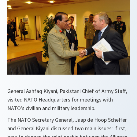
General Ashfaq Kiyani, Pakistani Chief of Army Staff,
visited NATO Headquarters for meetings with
NATO's civilian and military leadership.
The NATO Secretary General, Jaap de Hoop Scheffer
and General Kiyani discussed two main issues: first,
how to deepen the relationship between the Alliance