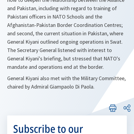
and Pakistan, including with regard to training of
Pakistani officers in NATO Schools and the
Afghanistan-Pakistan Border Coordination Centres;
and second, the current situation in Pakistan, where
General Kiyani outlined ongoing operations in Swat.
The Secretary General listened with interest to
General Kiyani's briefing, but stressed that NATO's
mandate and operations end at the border.
General Kiyani also met with the Military Committee,
chaired by Admiral Giampaolo Di Paola.
Subscribe to our