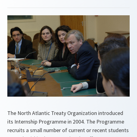
The North Atlantic Treaty Organization introduced
its Internship Programme in 2004. The Programme
recruits a small number of current or recent students