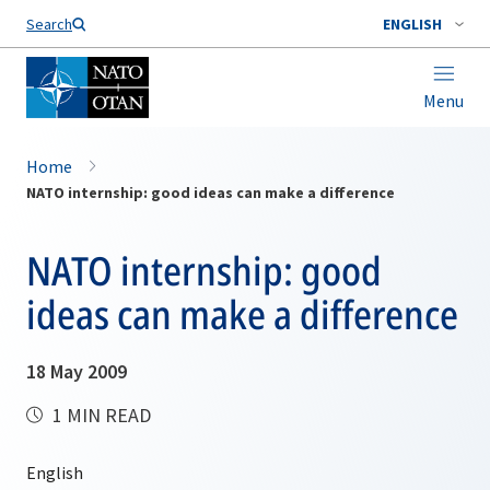
Search
ENGLISH
Menu
Home
NATO internship: good ideas can make a difference
NATO internship: good
ideas can make a difference
18 May 2009
1 MIN READ