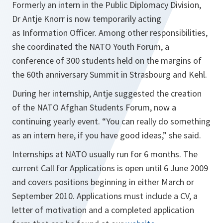
Formerly an intern in the Public Diplomacy Division,
Dr Antje Knorr is now temporarily acting
as Information Officer. Among other responsibilities,
she coordinated the NATO Youth Forum, a
conference of 300 students held on the margins of
the 60th anniversary Summit in Strasbourg and Kehl.
During her internship, Antje suggested the creation
of the NATO Afghan Students Forum, now a
continuing yearly event. “You can really do something
as an intern here, if you have good ideas,” she said.
Internships at NATO usually run for 6 months. The
current Call for Applications is open until 6 June 2009
and covers positions beginning in either March or
September 2010. Applications must include a CV, a
letter of motivation and a completed application