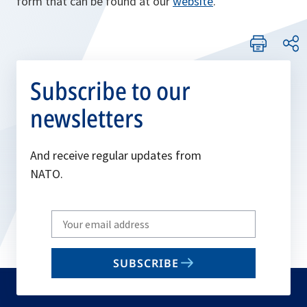
form that can be found at our
website
.
Subscribe to our
newsletters
And receive regular updates from
NATO.
Write
your
email
SUBSCRIBE
to
subscribe