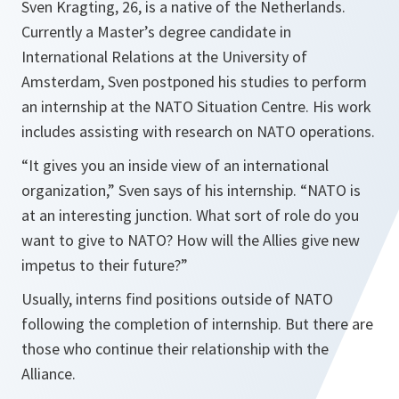
Sven Kragting, 26, is a native of the Netherlands.
Currently a Master’s degree candidate in
International Relations at the University of
Amsterdam, Sven postponed his studies to perform
an internship at the NATO Situation Centre. His work
includes assisting with research on NATO operations.
“It gives you an inside view of an international
organization,” Sven says of his internship. “NATO is
at an interesting junction. What sort of role do you
want to give to NATO? How will the Allies give new
impetus to their future?”
Usually, interns find positions outside of NATO
following the completion of internship. But there are
those who continue their relationship with the
Alliance.