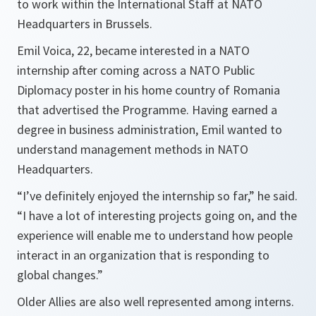
to work within the International Staff at NATO
Headquarters in Brussels.
Emil Voica, 22, became interested in a NATO
internship after coming across a NATO Public
Diplomacy poster in his home country of Romania
that advertised the Programme. Having earned a
degree in business administration, Emil wanted to
understand management methods in NATO
Headquarters.
“I’ve definitely enjoyed the internship so far,” he said.
“I have a lot of interesting projects going on, and the
experience will enable me to understand how people
interact in an organization that is responding to
global changes.”
Older Allies are also well represented among interns.