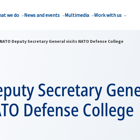
at we do
News and events
Multimedia
Work with us
NATO Deputy Secretary General visits NATO Defense College
puty Secretary Gene
ATO Defense College