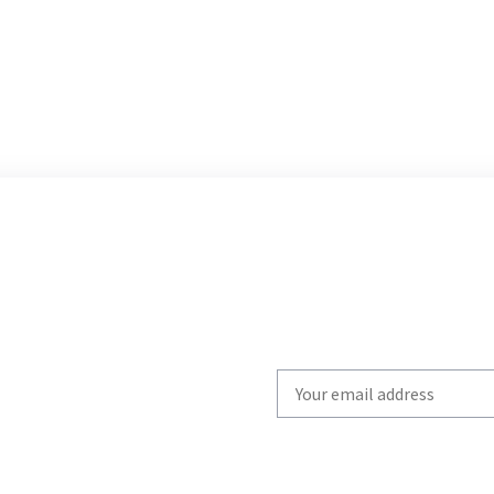
Write
your
email
to
subscribe