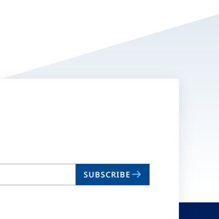
SUBSCRIBE