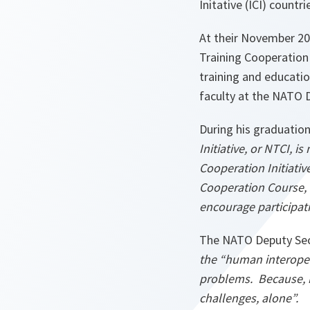
Initative (ICI) count
At their November 2
Training Cooperation 
training and educatio
faculty at the NATO 
During his graduatio
Initiative, or NTCI, 
Cooperation Initiativ
Cooperation Course, 
encourage participat
The NATO Deputy Sec
the “human interoper
problems. Because, i
challenges, alone”.