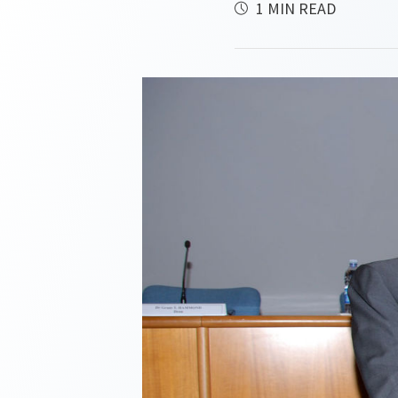
1 MIN READ