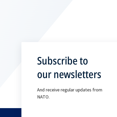
Subscribe to
our newsletters
And receive regular updates from
NATO.