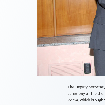
The Deputy Secretary
ceremony of the the 
Rome, which brought 