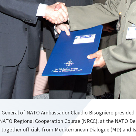
 General of NATO Ambassador Claudio Bisogniero presided 
NATO Regional Cooperation Course (NRCC), at the NATO Def
together officials from Mediterranean Dialogue (MD) and I