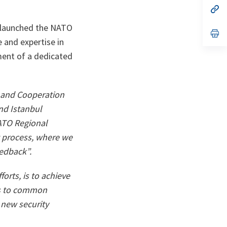
n
op
ta
in
a
 launched the NATO
n
op
ta
in
e and expertise in
a
ment of a dedicated
n
ta
 and Cooperation
and
Istanbul
NATO Regional
t process, where we
eedback”.
forts, is to achieve
ons to common
 new security