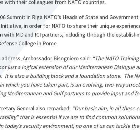
ries with their colleagues from NATO countries.
006 Summit in Riga NATO’s Heads of State and Government
Initiative, in order for NATO to share their unique experienc
n with MD and ICI partners, including through the establish
Defense College in Rome.
n address, Ambassador Bisogniero said:
“The NATO Training
is not just a logical extension of our Mediterranean Dialogue 
e. It is also a building block and a foundation stone. The 
in which you have taken part, is an evolving, two-way stree
ing
Mediterranean
and Gulf partners to provide input and f
retary General also remarked:
“Our basic aim, in all these ef
ability” that is essential if we are to find common soluti
n today’s security environment, no one of us can tackle the