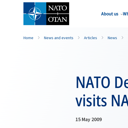
About us
Wh
Home
News and events
Articles
News
NATO De
visits N
15 May 2009