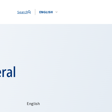
Search
ENGLISH
ral