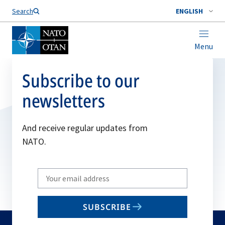
Search
ENGLISH
Menu
Subscribe to our
newsletters
And receive regular updates from
NATO.
Write
your
email
SUBSCRIBE
to
subscribe