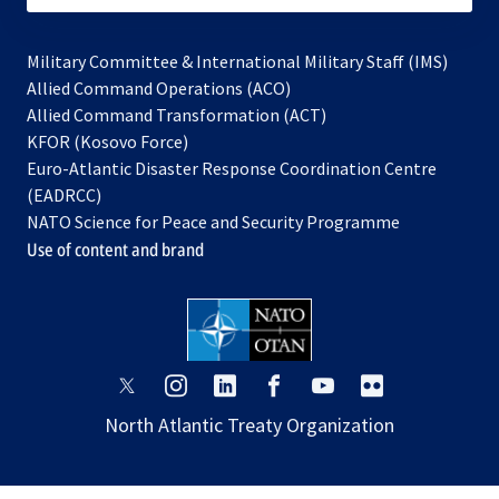
Military Committee & International Military Staff (IMS)
opens
Allied Command Operations (ACO)
in
opens
Allied Command Transformation (ACT)
opens
a
in
KFOR (Kosovo Force)
in
new
a
Euro-Atlantic Disaster Response Coordination Centre
a
tab
new
(EADRCC)
new
tab
NATO Science for Peace and Security Programme
tab
Use of content and brand
opens
opens
opens
opens
opens
opens
in
in
in
in
in
in
North Atlantic Treaty Organization
a
a
a
a
a
a
new
new
new
new
new
new
tab
tab
tab
tab
tab
tab