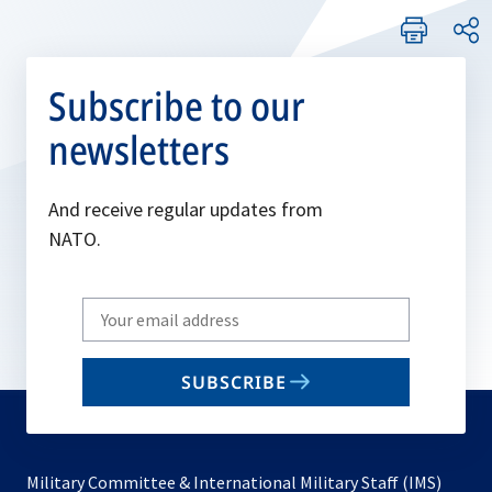
Subscribe to our
newsletters
And receive regular updates from
NATO.
Write
your
email
SUBSCRIBE
to
subscribe
Military Committee & International Military Staff (IMS)