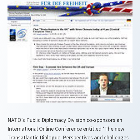
NATO’s Public Diplomacy Division co-sponsors an
International Online Conference entitled ‘The new
Transatlantic Dialogue: Perspectives and challenges