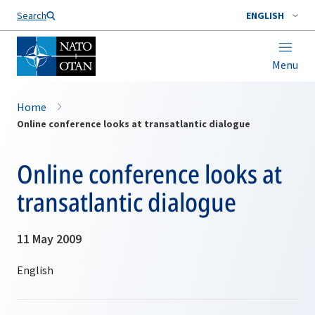
Search
ENGLISH
Menu
Home
Online conference looks at transatlantic dialogue
Online conference looks at
transatlantic dialogue
11 May 2009