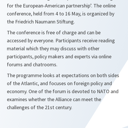
for the European-American partnership’. The online
conference, held from 4 to 16 May, is organized by
the Friedrich Naumann Stiftung.
The conference is free of charge and can be
accessed by everyone. Participants receive reading
material which they may discuss with other
participants, policy makers and experts via online
forums and chatrooms.
The programme looks at expectations on both sides
of the Atlantic, and focuses on foreign policy and
economy. One of the forum is devoted to NATO and
examines whether the Alliance can meet the
challenges of the 21st century.