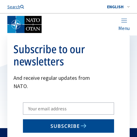
Search
ENGLISH
Menu
Subscribe to our
newsletters
And receive regular updates from
NATO.
Write
your
email
SUBSCRIBE
to
subscribe