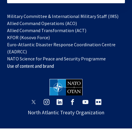
Military Committee & International Military Staff (IMS)
opens
Allied Command Operations (ACO)
in
opens
Allied Command Transformation (ACT)
opens
a
in
KFOR (Kosovo Force)
in
new
a
Euro-Atlantic Disaster Response Coordination Centre
a
tab
new
(EADRCC)
new
tab
NATO Science for Peace and Security Programme
tab
Use of content and brand
opens
opens
opens
opens
opens
opens
in
in
in
in
in
in
North Atlantic Treaty Organization
a
a
a
a
a
a
new
new
new
new
new
new
tab
tab
tab
tab
tab
tab