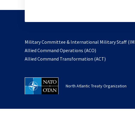
Military Committee & International Military Staff (IM
opens
Allied Command Operations (ACO)
in
opens
Allied Command Transformation (ACT)
a
in
new
a
tab
new
North Atlantic Treaty Organization
tab