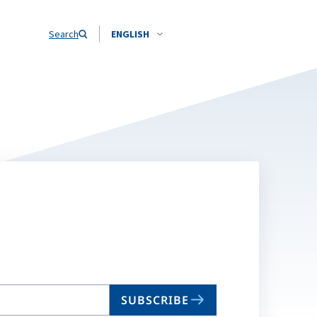
Search
ENGLISH
SUBSCRIBE