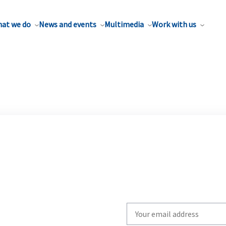
at we do
News and events
Multimedia
Work with us
Write
your