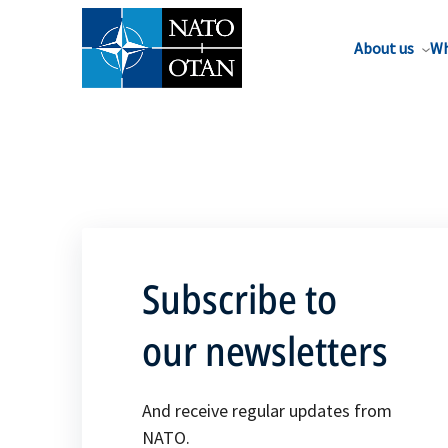
About us
Wh
Subscribe to
our newsletters
And receive regular updates from
NATO.