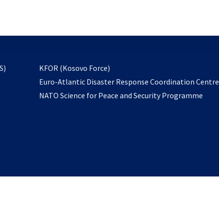
email
to
subscribe
opens
S)
KFOR (Kosovo Force)
in
Euro-Atlantic Disaster Response Coordination Centr
a
NATO Science for Peace and Security Programme
new
tab