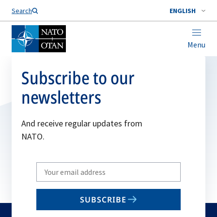
Search
ENGLISH
Menu
Subscribe to our
newsletters
And receive regular updates from
NATO.
Write
your
email
SUBSCRIBE
to
subscribe