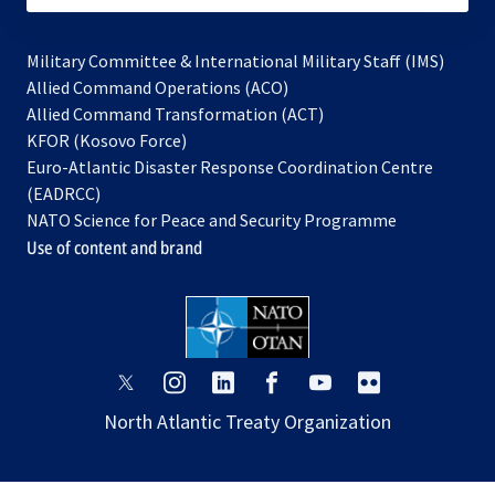
Military Committee & International Military Staff (IMS)
opens
Allied Command Operations (ACO)
in
opens
Allied Command Transformation (ACT)
opens
a
in
KFOR (Kosovo Force)
in
new
a
Euro-Atlantic Disaster Response Coordination Centre
a
tab
new
(EADRCC)
new
tab
NATO Science for Peace and Security Programme
tab
Use of content and brand
opens
opens
opens
opens
opens
opens
in
in
in
in
in
in
North Atlantic Treaty Organization
a
a
a
a
a
a
new
new
new
new
new
new
tab
tab
tab
tab
tab
tab